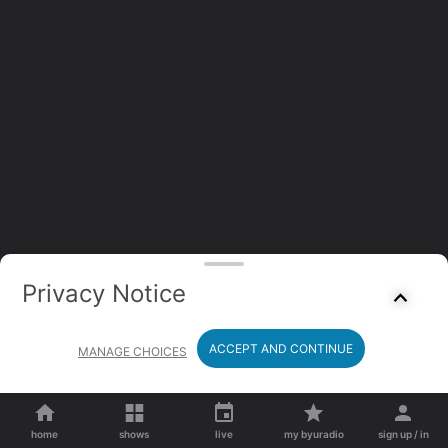
Privacy Notice
ACCEPT AND CONTINUE
MANAGE CHOICES
home
shows
live
my byuradio
sign up / in