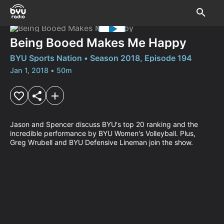
Being Booed Makes Me Happy
BYU Sports Nation • Season 2018, Episode 194
Jan 1, 2018 • 50m
Jason and Spencer discuss BYU's top 20 ranking and the 
incredible performance by BYU Women's Volleyball. Plus, 
Greg Wrubell and BYU Defensive Lineman join the show.