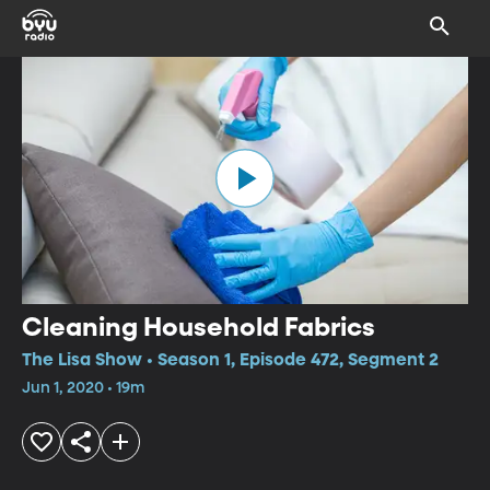
Cleaning Household Fabrics
The Lisa Show • Season 1, Episode 472, Segment 2
Jun 1, 2020 • 19m