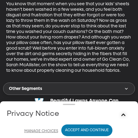
You know that moment when you see that your kids’ sheets 
haven’t been washed in a few weeks, and you feel both 
disgust and frustration that they either forgot or were too 
lazy to throw them in the wash on Saturday? Now as gross 
as that may seem, do you ever stop to think about the last 
time you washed your couch cushions? Or the bath mat? 
How about your living room drapes? And although you wash 
your pillow case often, has your pillow itself ever gotten a 
good scrub? Well before you enter into full-blown anxiety 
over the dirt and germs secretly hiding in the fibers that fill 
our homes, we’ve invited expert and owner of Go Clean Co, 
Sarah McAllister, on the show to tell us everything we need 
to know about properly cleaning our household fabrics.
Other Segments
Beautiful Lawns Anyone Can
Manage
Jun 1, 2020
Privacy Notice
17m
Carrie Ann Rhodes gives lawn-care tips.
ACCEPT AND CONTINUE
MANAGE CHOICES