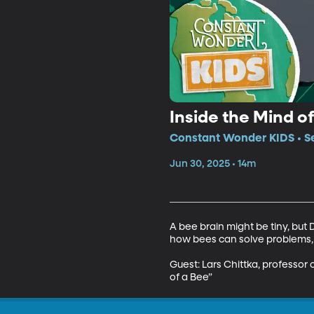
Inside the Mind o
Constant Wonder KIDS • Se
Jun 30, 2025 • 14m
A bee brain might be tiny, but 
how bees can solve problems, p
Guest: Lars Chittka, professor
of a Bee”