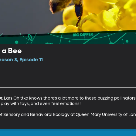
f a Bee
ason 3, Episode 11
Dr. Lars Chittka knows there’s a lot more to these buzzing pollinator
lay with toys, and even feel emotions!

 of Sensory and Behavioral Ecology at Queen Mary University of Lo