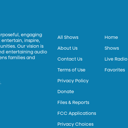
urposeful, engaging
All Shows
Home
entertain, inspire,
ities. Our vision is
About Us
Shows
and entertaining audio
hens families and
Contact Us
Live Radio
Terms of Use
Favorites
Privacy Policy
.
Donate
Files & Reports
FCC Applications
Privacy Choices