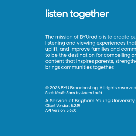
listen together
The mission of BYUradio is to create p
listening and viewing experiences that 
uplift, and improve families and commun
to be the destination for compelling 
content that inspires parents, strengt
brings communities together.
©
2026 BYU Broadcasting. All rights reserved
Font:
Neulis Sans by Adam Ladd
A Service of Brigham Young University.
Client Version: 5.2.19
API Version: 5.67.0