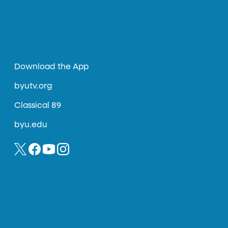
Download the App
byutv.org
Classical 89
byu.edu