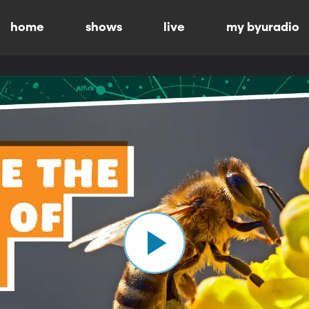
home
shows
live
my byuradio