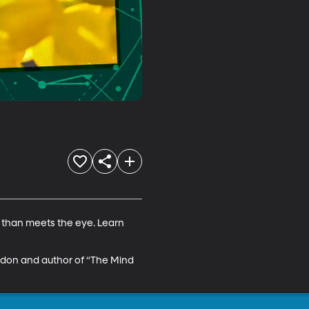
s than meets the eye. Learn 
ndon and author of “The Mind 