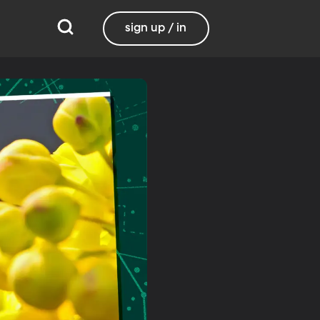
sign up / in