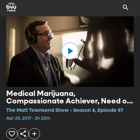
Medical Marijuana,
Compassionate Achiever, Need of
Sleep
The Matt Townsend Show • Season 6, Episode 97
Apr 25, 2017 • 2h 22m