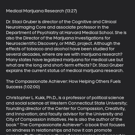
Medical Marijuana Research (13:27)

Dr. Staci Gruber is director of the Cognitive and Clinical 
Neuroimaging Core and associate professor in the 
Department of Psychiatry at Harvard Medical School. She is 
also the Director of the Marijuana Investigations for 
Neuroscientific Discovery, or MIND, project. Although the 
effects of tobacco and alcohol have been studied for 
several decades, where are we with marijuana research? 
Many states have legalized marijuana for medical use but 
what are the long and short-term effects? Dr. Staci Gruber 
explains the current status of medical marijuana research.

The Compassionate Achiever: How Helping Others Fuels 
Success (1:02:00)

Christopher L. Kukk, Ph.D., is a professor of political science 
and social science at Western Connecticut State University; 
founding director of the Center for Compassion, Creativity, 
and Innovation; and faculty advisor for the University and 
City of Compassion initiatives. He is also the author of the 
book “ The Compassionate Achiever”- a book that focuses 
on kindness in relationships and how it can promote 