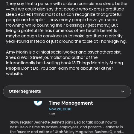
They say that a person with a clean conscience sleep better
—but we could also say that people who express gratitude 
sleep easier. I think most of us can recognize that grateful 
people are happier—how many people have you seen 
frowning while counting their blessings? (Not many.) But 
living a grateful life has numerous other health benefits—
maybe enough to convince us to make gratitude a priority 
year-round instead of just around the table at Thanksgiving.

Amy Morin is a clinical social worker and psychotherapist. 
She’s a Wall Street journalist and author of the 
internationally best-selling book 13 Things Mentally Strong 
People Don’t Do. You can learn more about her at her 
website.
Other Segments
Time Management
Nov 20, 2018
35m
Show regular Jeanette Bennett joins Lisa to talk about how to
best use our time as bosses, employees, and parents. Jeanette is
the founder and editor of Utah Valley Magazine, BusinessQ, and