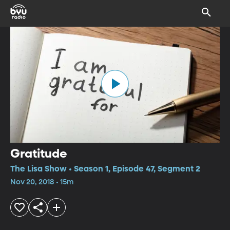
Gratitude
The Lisa Show • Season 1, Episode 47, Segment 2
Nov 20, 2018 • 15m