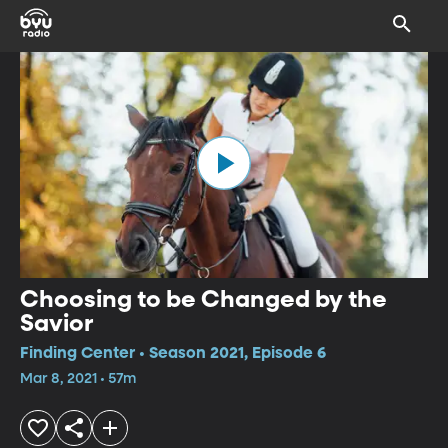
Choosing to be Changed by the
Savior
Finding Center • Season 2021, Episode 6
Mar 8, 2021 • 57m