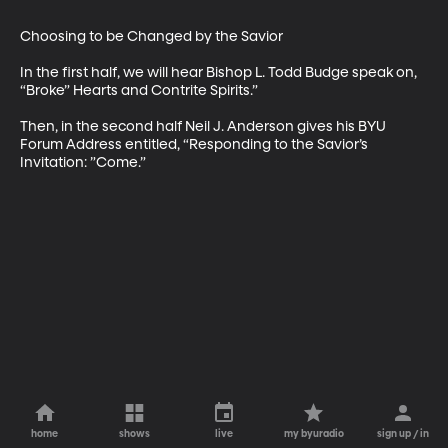
Choosing to be Changed by the Savior

In the first half, we will hear Bishop L. Todd Budge speak on, 
“Broke” Hearts and Contrite Spirits.”

Then, in the second half Neil J. Anderson gives his BYU 
Forum Address entitled, “Responding to the Savior’s 
Invitation: ”Come.”
home
shows
live
my byuradio
sign up / in