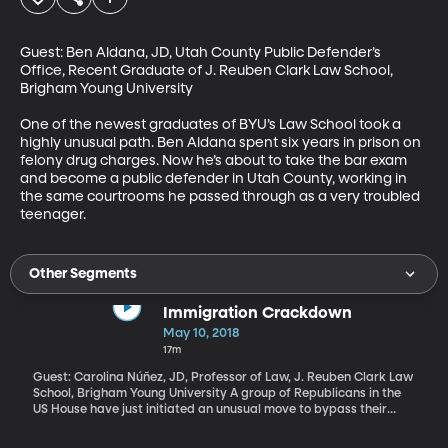
Guest: Ben Aldana, JD, Utah County Public Defender’s 
Office, Recent Graduate of J. Reuben Clark Law School, 
Brigham Young University

One of the newest graduates of BYU’s Law School took a 
highly unusual path. Ben Aldana spent six years in prison on 
felony drug charges. Now he’s about to take the bar exam 
and become a public defender in Utah County, working in 
the same courtrooms he passed through as a very troubled 
teenager.
Other Segments
Immigration Crackdown
May 10, 2018
17m
Guest: Carolina Núñez, JD, Professor of Law, J. Reuben Clark Law
School, Brigham Young University A group of Republicans in the
US House have just initiated an unusual move to bypass their
leadership and force a vote on a plan to shield “Dreamers” from
deportation. “Dreamers” are undocumented individuals who were