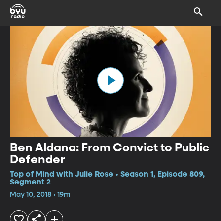
Ben Aldana: From Convict to Public
Defender
Top of Mind with Julie Rose • Season 1, Episode 809,
Segment 2
May 10, 2018 • 19m