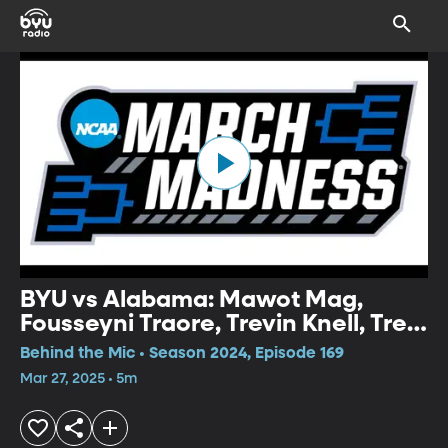
BYU vs Alabama: Mawot Mag,
Fousseyni Traore, Trevin Knell, Trey
Stewart Postgame Press
Behind the Mic • Season 2024, Episode 169
Conference
Mar 27, 2025 • 5m