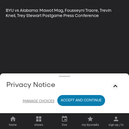
BYU vs Alabama: Mawot Mag, Fousseyni Traore, Trevin 
Knell, Trey Stewart Postgame Press Conference
Privacy Notice
ACCEPT AND CONTINUE
MANAGE CHOICES
home
shows
live
my byuradio
sign up / in