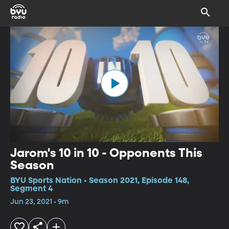
Jarom's 10 in 10 - Opponents This
Season
BYU Sports Nation • Season 2021, Episode 148,
Segment 4
Jun 23, 2021 • 9m