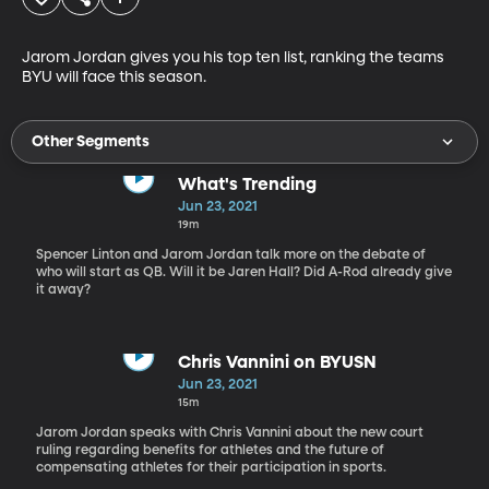
Jarom Jordan gives you his top ten list, ranking the teams 
BYU will face this season.
Other Segments
What's Trending
Jun 23, 2021
19m
Spencer Linton and Jarom Jordan talk more on the debate of
who will start as QB. Will it be Jaren Hall? Did A-Rod already give
it away?
Chris Vannini on BYUSN
Jun 23, 2021
15m
Jarom Jordan speaks with Chris Vannini about the new court
ruling regarding benefits for athletes and the future of
compensating athletes for their participation in sports.