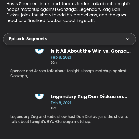
Hosts Spencer Linton and Jarom Jordan talk about tonight's 
hoops matchup against Gonzaga. Legendary Zag Dan 
Dickau joins the show to add his predictions, and the guys 
react to a finalized football coaching staff.
Episode Segments
Is it All About the Win vs. Gonzaga
for BYU?
Feb 8, 2021
20m
Spencer and Jarom talk about tonight's hoops matchup against
Gonzaga,
Legendary Zag Dan Dickau on
BYSN - 2.8.21
Feb 8, 2021
15m
Legendary Zag and radio show host Dan Dickau joins the show to
talk about tonight's BYU/Gonzaga matchup.