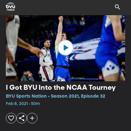
I Got BYU Into the NCAA Tourney
BYU Sports Nation • Season 2021, Episode 32
Feb 8, 2021 • 50m