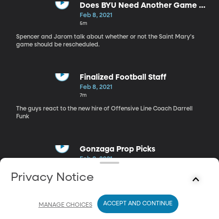
Does BYU Need Another Game vs.
Saint Mary's?
Feb 8, 2021
5m
Spencer and Jarom talk about whether or not the Saint Mary's
game should be rescheduled.
Finalized Football Staff
Feb 8, 2021
7m
The guys react to the new hire of Offensive Line Coach Darrell
Funk
Gonzaga Prop Picks
Feb 8, 2021
4m
Privacy Notice
Spencer and Jarom make their prop picks for tonight's matchup
against Gonzaga
ACCEPT AND CONTINUE
MANAGE CHOICES