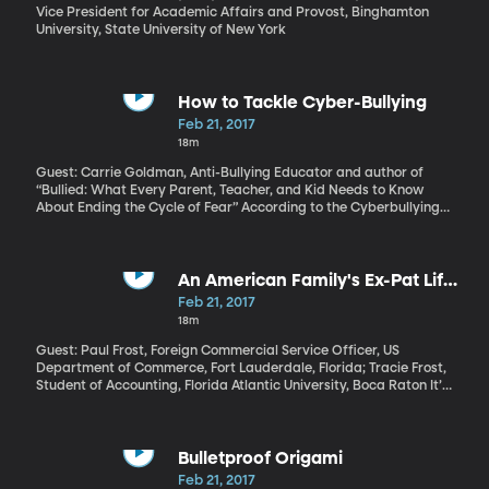
Vice President for Academic Affairs and Provost, Binghamton
University, State University of New York
How to Tackle Cyber-Bullying
Feb 21, 2017
18m
Guest: Carrie Goldman, Anti-Bullying Educator and author of
“Bullied: What Every Parent, Teacher, and Kid Needs to Know
About Ending the Cycle of Fear” According to the Cyberbullying
Research Center, about half of young people have experienced
some form of cyberbullying. Melania Trump has said she plans to
make it her focus as First Lady – the social media culture has
gotten “too mean and tough,” she said in a speech just before the
An American Family's Ex-Pat Life
election. She and her 10-year-old son Barron have both
in India
Feb 21, 2017
experienced it firsthand. Let’s consider what parents and
18m
teachers can do to tackle the problem.
Guest: Paul Frost, Foreign Commercial Service Officer, US
Department of Commerce, Fort Lauderdale, Florida; Tracie Frost,
Student of Accounting, Florida Atlantic University, Boca Raton It’s
a rare American family that has the opportunity to uproot and
move overseas to live and work. It’s an even rarer family that
accepts a long-term post to a place unlike home in every
imaginable way. India was that place for Paul and Tracie Frost
Bulletproof Origami
who had never lived abroad as a family before Paul left his
Feb 21, 2017