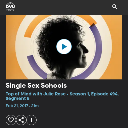
Single Sex Schools
Top of Mind with Julie Rose • Season 1, Episode 494,
Segment 5
Feb 21, 2017 • 21m