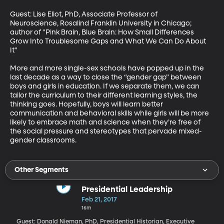
Guest: Lise Eliot, PhD, Associate Professor of 
Neuroscience, Rosalind Franklin University in Chicago; 
author of "Pink Brain, Blue Brain: How Small Differences 
Grow Into Troublesome Gaps and What We Can Do About 
It"

More and more single-sex schools have popped up in the 
last decade as a way to close the “gender gap” between 
boys and girls in education. If we separate them, we can 
tailor the curriculum to their different learning styles, the 
thinking goes. Hopefully, boys will learn better 
communication and behavioral skills while girls will be more 
likely to embrace math and science when they’re free of 
the social pressure and stereotypes that pervade mixed-
gender classrooms.
Other Segments
Presidential Leadership
Feb 21, 2017
16m
Guest: Donald Nieman, PhD, Presidential Historian, Executive