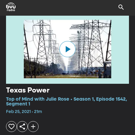
Texas Power
Top of Mind with Julie Rose • Season 1, Episode 1542,
Segment 1
Feb 25, 2021 • 21m