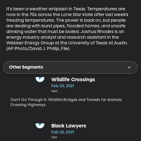
It's been a weather whiplash in Texas. Temperatures are 
now in the 70s across the Lone Star state after last week’s 
freezing temperatures. The power is back on, but people 
are dealing with burst pipes, flooded homes, and unsafe 
drinking water that must be boiled. Joshua Rhodes is an 
energy industry analyst and research assistant in the 
Webber Energy Group at the University of Texas at Austin. 
(AP Photo/David J. Phillip, File)
Other Segments
Wildlife Crossings
Feb 25, 2021
14m
Can’t Go Through It: Wildlife Bridges and Tunnels for Animals
Crossing Highways
Black Lawyers
Feb 25, 2021
17m