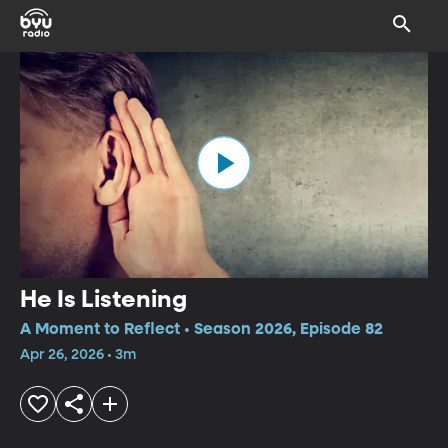
He Is Listening
A Moment to Reflect • Season 2026, Episode 82
Apr 26, 2026 • 3m