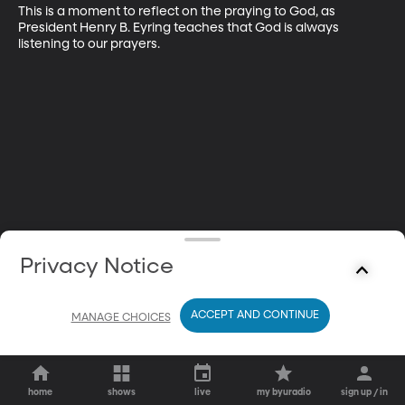
This is a moment to reflect on the praying to God, as 
President Henry B. Eyring teaches that God is always 
listening to our prayers.
Privacy Notice
ACCEPT AND CONTINUE
MANAGE CHOICES
home
shows
live
my byuradio
sign up / in