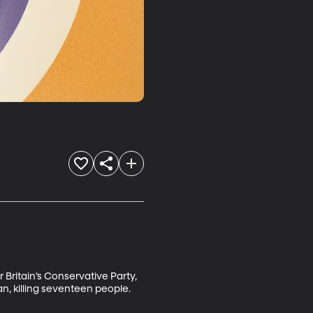
Britain’s Conservative Party, 
n, killing seventeen people. 
