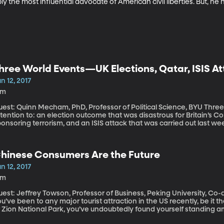
bly the most influential advocate of American civil liberties. But, he 
hree World Events—UK Elections, Qatar, ISIS At
n 12, 2017
9m
st: Quinn Mecham, PhD, Professor of Political Science, BYU Three world events we should be paying
tention to: an election outcome that was disastrous for Britain’s Co
onsoring terrorism, and an ISIS attack that was carried out last wee
hinese Consumers Are the Future
n 12, 2017
8m
est: Jeffrey Towson, Professor of Business, Peking University, Co-
u’ve been to any major tourist attraction in the US recently, be it t
 Zion National Park, you’ve undoubtedly found yourself standing am
n Chinese tourists represents a wave of new consumers who have re