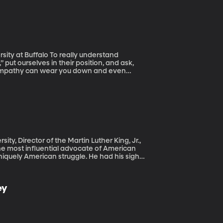
rld have long taken for granted. The
nevitably come with half a billion middle
o really understand
” put ourselves in their position, and ask,
f empathy can wear you down and even
 So is having empathy unhealthy? Michael
ing how to master one of them can help us
ty, Director of the Martin Luther King, Jr.,
uniquely American struggle. He had his sights
ovements outside of his own. When he
with Marcus Smith of BYUradio’s “Thinking
ey