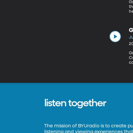
Gu
t
he
G
Ju
2
G
C
collecti
I’
yo
on
ye
listen together
The mission of BYUradio is to create p
listening and viewing experiences that 