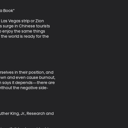
a Book”

 Las Vegas strip or Zion 
 surge in Chinese tourists 
 enjoy the same things 
the world is ready for the 
selves in their position, and 
own and even cause burnout, 
lin says it depends—there are 
ithout the negative side-
uther King, Jr., Research and 