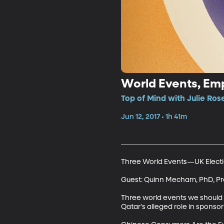
World Events, Em
Top of Mind with Julie Rose
Jun 12, 2017 • 1h 41m
Three World Events—UK Election
Guest: Quinn Mecham, PhD, Prof
Three world events we should b
Qatar's alleged role in sponsori