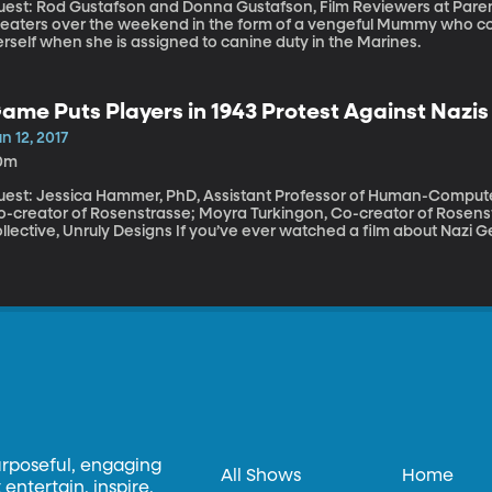
est: Rod Gustafson and Donna Gustafson, Film Reviewers at Parent Previews The Un-dead
heaters over the weekend in the form of a vengeful Mummy who co
rself when she is assigned to canine duty in the Marines.
ame Puts Players in 1943 Protest Against Nazis
n 12, 2017
0m
uest: Jessica Hammer, PhD, Assistant Professor of Human-Computer I
o-creator of Rosenstrasse; Moyra Turkingon, Co-creator of Rosens
ve, Unruly Designs If you’ve ever watched a film about Nazi Germany and thought, “I would have resisted.
d have stood up to injustice, no matter how dangerous it got,” a n
ur resolve. It’s a role-playing game that puts you in the shoes of pe
 Rosenstrasse Street in 1943 Berlin. Hundreds of Aryan women turne
ar to protest the incarceration of their Jewish husbands by the Naz
urposeful, engaging
All Shows
Home
entertain, inspire,