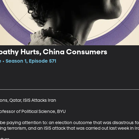
pathy Hurts, China Consumers
 • Season 1, Episode 571
s, Qatar, ISIS Attacks Iran

essor of Political Science, BYU

e paying attention to: an election outcome that was disastrous for 
ng terrorism, and an ISIS attack that was carried out last week in Ira