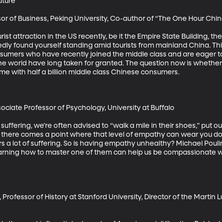
ture

or of Business, Peking University, Co-author of “The One Hour Chin
ist attraction in the US recently, be it the Empire State Building, the
dly found yourself standing amid tourists from mainland China. This
umers who have recently joined the middle class and are eager to
the world have long taken for granted. The question now is whether 
me with half a billion middle class Chinese consumers.

ociate Professor of Psychology, University at Buffalo

uffering, we’re often advised to “walk a mile in their shoes,” put our
t there comes a point where that level of empathy can wear you d
ers a lot of suffering. So is having empathy unhealthy? Michael Pou
arning how to master one of them can help us be compassionate w
rofessor of History at Stanford University, Director of the Martin L