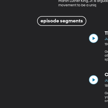
Martin Luther King, Jr. is argua
movement to be a uniq
episode segments
T
Ju
1
Gue
at
sp
C
Ju
1
Gu
yo
or
i