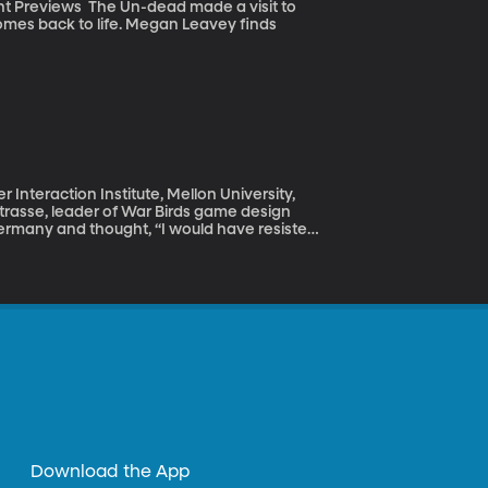
 made a visit to
mes back to life. Megan Leavey finds
nteraction Institute, Mellon University,
trasse, leader of War Birds game design
ew board game called Rosenstrasse will test
ople who participated in a historic protest
d out day after day in the spring of that
is.
Download the App