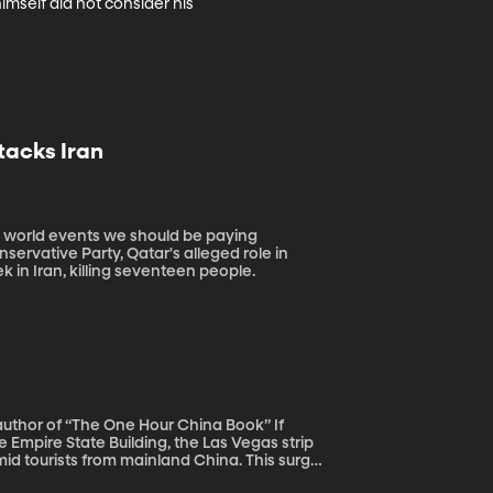
himself did not consider his 
tacks Iran
nservative Party, Qatar's alleged role in
k in Iran, killing seventeen people.
author of “The One Hour China Book” If
he Empire State Building, the Las Vegas strip
id tourists from mainland China. This surge
cently joined the middle class and are