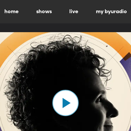
home
shows
live
my byuradio