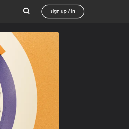
sign up / in