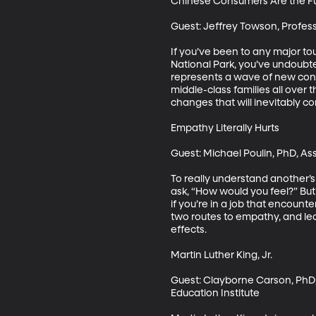
Chinese Consumers Are the Fu
Guest: Jeffrey Towson, Profess
If you’ve been to any major tour
National Park, you’ve undoubte
represents a wave of new cons
middle-class families all over 
changes that will inevitably co
Empathy Literally Hurts

Guest: Michael Poulin, PhD, Ass
To really understand another’s s
ask, “How would you feel?” Bu
if you’re in a job that encount
two routes to empathy, and le
effects.

Martin Luther King, Jr.

Guest: Clayborne Carson, PhD, P
Education Institute
