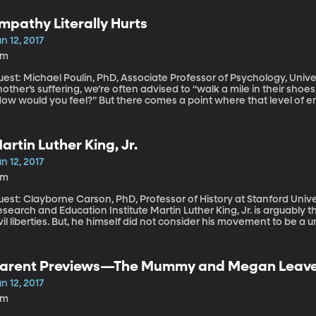
ger to enjoy the same things middle-class families all over the wo
estion now is whether the world is ready for the changes that will i
mpathy Literally Hurts
lass Chinese consumers.
n 12, 2017
3m
est: Michael Poulin, PhD, Associate Professor of Psychology, University at Buffalo T
other’s suffering, we’re often advised to “walk a mile in their shoes,
How would you feel?” But there comes a point where that level o
use burnout, if you’re in a job that encounters a lot of suffering.
oulin says it depends—there are two routes to empathy, and learn
e compassionate without the negative side-effects.
artin Luther King, Jr.
n 12, 2017
8m
est: Clayborne Carson, PhD, Professor of History at Stanford Universi
ch and Education Institute Martin Luther King, Jr. is arguably the most influential advocate of American
vil liberties. But, he himself did not consider his movement to be a 
t on global human rights, and as a leader he was impacted by global m
sited the BYU campus earlier this year, Professor Carson sat down 
oud.”
arent Previews—The Mummy and Megan Leav
n 12, 2017
2m