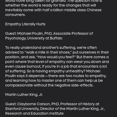
world have long taken for granted. The question now is 
whether the world is ready for the changes that will 
inevitably come with half a billion middle class Chinese 
consumers.

Empathy Literally Hurts

Guest: Michael Poulin, PhD, Associate Professor of 
Psychology, University at Buffalo

To really understand another’s suffering, we’re often 
advised to “walk a mile in their shoes,” put ourselves in their 
position, and ask, “How would you feel?” But there comes a 
point where that level of empathy can wear you down and 
even cause burnout, if you’re in a job that encounters a lot 
of suffering. So is having empathy unhealthy? Michael 
Poulin says it depends—there are two routes to empathy, 
and learning how to master one of them can help us be 
compassionate without the negative side-effects.

Martin Luther King, Jr.

Guest: Clayborne Carson, PhD, Professor of History at 
Stanford University, Director of the Martin Luther King, Jr., 
Research and Education Institute
