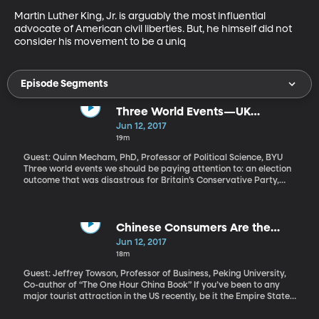
Martin Luther King, Jr. is arguably the most influential 
advocate of American civil liberties. But, he himself did not 
consider his movement to be a uniq
Episode Segments
Three World Events—UK
Elections, Qatar, ISIS Attacks Iran
Jun 12, 2017
19m
Guest: Quinn Mecham, PhD, Professor of Political Science, BYU
Three world events we should be paying attention to: an election
outcome that was disastrous for Britain’s Conservative Party,
Qatar's alleged role in sponsoring terrorism, and an ISIS attack
that was carried out last week in Iran, killing seventeen people.
Chinese Consumers Are the
Future
Jun 12, 2017
18m
Guest: Jeffrey Towson, Professor of Business, Peking University,
Co-author of “The One Hour China Book” If you’ve been to any
major tourist attraction in the US recently, be it the Empire State
Building, the Las Vegas strip or Zion National Park, you’ve