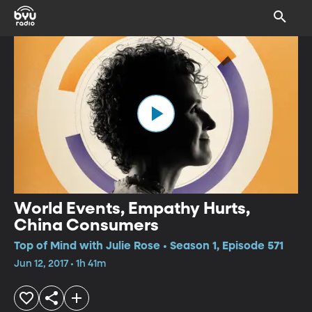
World Events, Empathy Hurts,
China Consumers
Top of Mind with Julie Rose • Season 1, Episode 571
Jun 12, 2017 • 1h 41m