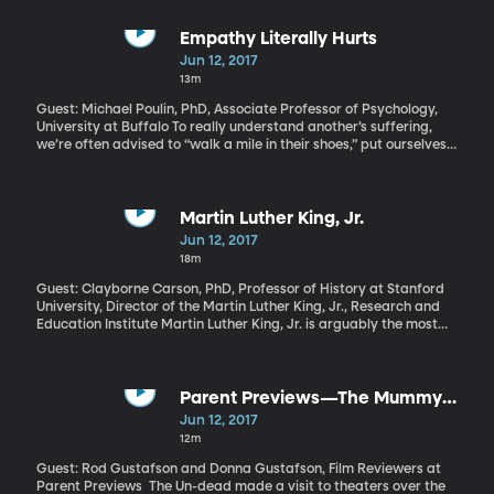
undoubtedly found yourself standing amid tourists from
mainland China. This surge in Chinese tourists represents a wave
of new consumers who have recently joined the middle class and
Empathy Literally Hurts
are eager to enjoy the same things middle-class families all over
Jun 12, 2017
the world have long taken for granted. The question now is
13m
whether the world is ready for the changes that will inevitably
come with half a billion middle class Chinese consumers.
Guest: Michael Poulin, PhD, Associate Professor of Psychology,
University at Buffalo To really understand another’s suffering,
we’re often advised to “walk a mile in their shoes,” put ourselves
in their position, and ask, “How would you feel?” But there comes
a point where that level of empathy can wear you down and even
cause burnout, if you’re in a job that encounters a lot of suffering.
So is having empathy unhealthy? Michael Poulin says it depends
Martin Luther King, Jr.
—there are two routes to empathy, and learning how to master
Jun 12, 2017
one of them can help us be compassionate without the negative
18m
side-effects.
Guest: Clayborne Carson, PhD, Professor of History at Stanford
University, Director of the Martin Luther King, Jr., Research and
Education Institute Martin Luther King, Jr. is arguably the most
influential advocate of American civil liberties. But, he himself did
not consider his movement to be a uniquely American struggle.
He had his sights set on global human rights, and as a leader he
was impacted by global movements outside of his own. When he
Parent Previews—The Mummy
visited the BYU campus earlier this year, Professor Carson sat
and Megan Leavey
Jun 12, 2017
down with Marcus Smith of BYUradio’s “Thinking Aloud.”
12m
Guest: Rod Gustafson and Donna Gustafson, Film Reviewers at
Parent Previews The Un-dead made a visit to theaters over the