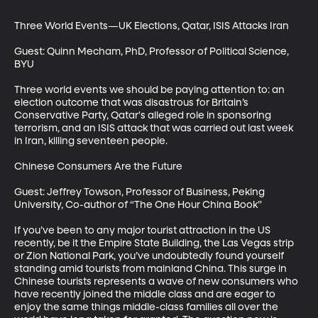
Three World Events—UK Elections, Qatar, ISIS Attacks Iran

Guest: Quinn Mecham, PhD, Professor of Political Science, 
BYU

Three world events we should be paying attention to: an 
election outcome that was disastrous for Britain’s 
Conservative Party, Qatar's alleged role in sponsoring 
terrorism, and an ISIS attack that was carried out last week 
in Iran, killing seventeen people. 

Chinese Consumers Are the Future

Guest: Jeffrey Towson, Professor of Business, Peking 
University, Co-author of “The One Hour China Book”

If you’ve been to any major tourist attraction in the US 
recently, be it the Empire State Building, the Las Vegas strip 
or Zion National Park, you’ve undoubtedly found yourself 
standing amid tourists from mainland China. This surge in 
Chinese tourists represents a wave of new consumers who 
have recently joined the middle class and are eager to 
enjoy the same things middle-class families all over the 