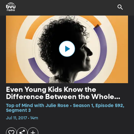
Even Young Kids Know the
Difference Between the Whole
Truth and Partial Truth
Top of Mind with Julie Rose • Season 1, Episode 592,
Segment 3
Jul 11, 2017 • 14m