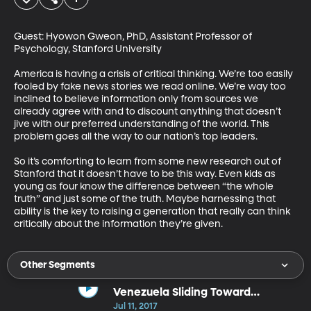
Guest: Hyowon Gweon, PhD, Assistant Professor of 
Psychology, Stanford University

America is having a crisis of critical thinking. We’re too easily 
fooled by fake news stories we read online. We’re way too 
inclined to believe information only from sources we 
already agree with and to discount anything that doesn’t 
jive with our preferred understanding of the world. This 
problem goes all the way to our nation’s top leaders.  

So it’s comforting to learn from some new research out of 
Stanford that it doesn’t have to be this way. Even kids as 
young as four know the difference between “the whole 
truth” and just some of the truth. Maybe harnessing that 
ability is the key to raising a generation that really can think 
critically about the information they’re given.
Other Segments
Venezuela Sliding Toward
Dictatorship
Jul 11, 2017