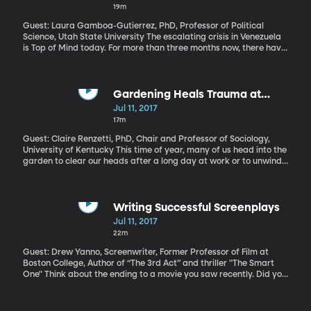
19m
Guest: Laura Gamboa-Gutierrez, PhD, Professor of Political
Science, Utah State University The escalating crisis in Venezuela
is Top of Mind today. For more than three months now, there have
been almost daily clashes in the streets between protesters and
security forces in Venezuela. At least 85 people have died, more
than a thousand injured as Venezuelan President Nicolas Maduro
tries to crack down on protests against him. Last week, an armed
Gardening Heals Trauma at
group of Maduro’s supporters stormed the National Assembly
Women's Shelter
Jul 11, 2017
and beat up some of his fiercest critics. Once one of the
17m
wealthiest and most stable democracies in Latin America,
Venezuela is now in economic shambles and sliding quickly
Guest: Claire Renzetti, PhD, Chair and Professor of Sociology,
toward dictatorship. What role could the US play in aiding the
University of Kentucky This time of year, many of us head into the
Venezuelan people?
garden to clear our heads after a long day at work or to unwind
over the weekend. Well, a women’s shelter in Kentucky taps into
this therapeutic benefit of gardening to help heal deep trauma
and pain experienced by victims of domestic violence. The
directors of the shelter, named GreenHouse17, have recently
Writing Successful Screenplays
teamed up with researchers at the University of Kentucky to
Jul 11, 2017
study how weeding, pruning and gather bouquets of flowers help
22m
survivors heal from trauma.
Guest: Drew Yanno, Screenwriter, Former Professor of Film at
Boston College, Author of “The 3rd Act” and thriller "The Smart
One" Think about the ending to a movie you saw recently. Did you
like it? Did it ruin the rest of the film for you? It’s amazing how
vehemently people can talk about the somewhat sad, somewhat
happy, ending of the recent film “LA LA Land.” People feel very