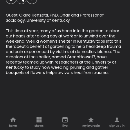
Guest: Claire Renzetti, PhD, Chair and Professor of 
Sociology, University of Kentucky

This time of year, many of us head into the garden to clear 
our heads after a long day at work or to unwind over the 
weekend. Well, a women’s shelter in Kentucky taps into this 
therapeutic benefit of gardening to help heal deep trauma 
and pain experienced by victims of domestic violence. The 
directors of the shelter, named GreenHouse17, have 
recently teamed up with researchers at the University of 
Kentucky to study how weeding, pruning and gather 
bouquets of flowers help survivors heal from trauma.
home
shows
live
my byuradio
sign up / in