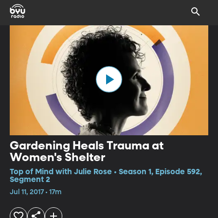
Gardening Heals Trauma at
Women's Shelter
Top of Mind with Julie Rose • Season 1, Episode 592,
Segment 2
Jul 11, 2017 • 17m