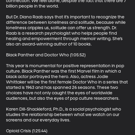
connection. We feel alone, despite the fact that there are 7 
billion people in the world.

But Dr. Diana Raab says that it’s important to recognize the 
difference between loneliness and solitude, because while 
loneliness cripples us, solitude can offer us strength. Dr. 
Raab is a research psychologist who helps people find 
healing and empowerment through memoir writing. She’s 
also an award-winning author of 10 books.

Black Panther and Doctor Who (1:05:52)

This year is monumental for positive representation in pop 
culture. Black Panther was the first Marvel film in which a 
black actor portrayed the hero. Also, actress Jodie 
Whittaker will be the first female Doctor Who in a series that 
started is 1963 and has spanned 26 seasons. These two 
choices have not only caught the eyes of worldwide 
audiences, but also the eyes of pop culture researchers.

Karen Dill-Shackleford, Ph.D., is a social psychologist who 
studies the relationship between what we watch on our 
screens and our everyday lives.

Opioid Crisis (1:25:44)
