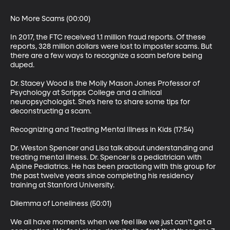
No More Scams (00:00)

In 2017, the FTC received 1.1 million fraud reports. Of these 
reports, 328 million dollars were lost to imposter scams. But 
there are a few ways to recognize a scam before being 
duped.

Dr. Stacey Wood is the Molly Mason Jones Professor of 
Psychology at Scripps College and a clinical 
neuropsychologist. She’s here to share some tips for 
deconstructing a scam.

Recognizing and Treating Mental Illness in Kids (17:54)

Dr. Weston Spencer and Lisa talk about understanding and 
treating mental illness. Dr. Spencer is a pediatrician with 
Alpine Pediatrics. He has been practicing with this group for 
the past twelve years since completing his residency 
training at Stanford University.

Dilemma of Loneliness (50:01)

We all have moments when we feel like we just can’t get a 