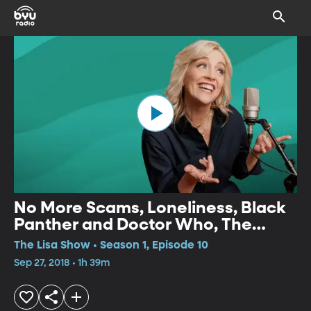
No More Scams, Loneliness, Black
Panther and Doctor Who, The
Opioid Crisis
The Lisa Show • Season 1, Episode 10
Sep 27, 2018 • 1h 39m