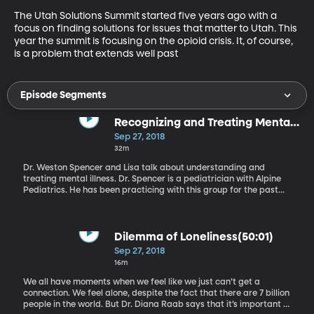
The Utah Solutions Summit started five years ago with a 
focus on finding solutions for issues that matter to Utah. This 
year the summit is focusing on the opioid crisis. It, of course, 
is a problem that extends well past
Episode Segments
Recognizing and Treating Mental
Illness in Kids
Sep 27, 2018
32m
Dr. Weston Spencer and Lisa talk about understanding and
treating mental illness. Dr. Spencer is a pediatrician with Alpine
Pediatrics. He has been practicing with this group for the past
twelve years since completing his residency training at Stanford
University.
Dilemma of Loneliness(50:01)
Sep 27, 2018
16m
We all have moments when we feel like we just can’t get a
connection. We feel alone, despite the fact that there are 7 billion
people in the world. But Dr. Diana Raab says that it’s important to