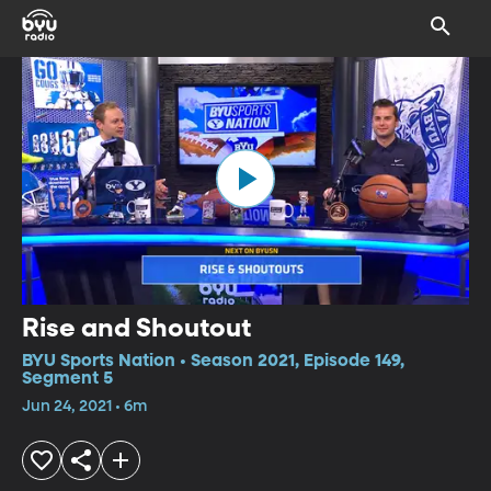
Rise and Shoutout
BYU Sports Nation • Season 2021, Episode 149,
Segment 5
Jun 24, 2021 • 6m