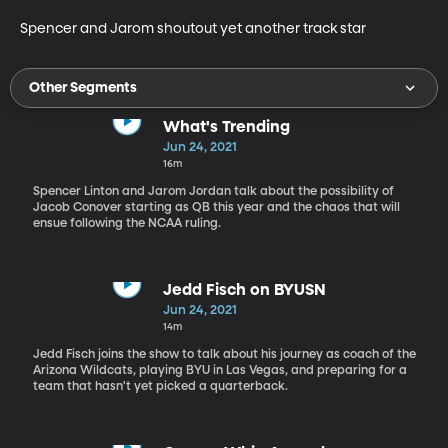
Spencer and Jarom shoutout yet another track star
Other Segments
What's Trending
Jun 24, 2021
16m
Spencer Linton and Jarom Jordan talk about the possibility of
Jacob Conover starting as QB this year and the chaos that will
ensue following the NCAA ruling.
Jedd Fisch on BYUSN
Jun 24, 2021
14m
Jedd Fisch joins the show to talk about his journey as coach of the
Arizona Wildcats, playing BYU in Las Vegas, and preparing for a
team that hasn't yet picked a quarterback.