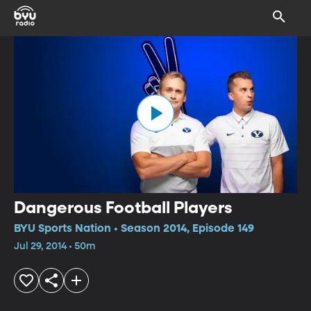
Dangerous Football Players
BYU Sports Nation • Season 2014, Episode 149
Jul 29, 2014 • 50m