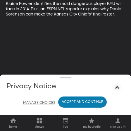
Blaine Fowler identifies the most dangerous player BYU will 
face in 2014. Plus, an ESPN NFL reporter explains why Daniel 
Sorensen can make the Kansas City Chiefs' final roster.
Privacy Notice
ACCEPT AND CONTINUE
MANAGE CHOICES
home
shows
live
my byuradio
sign up / in