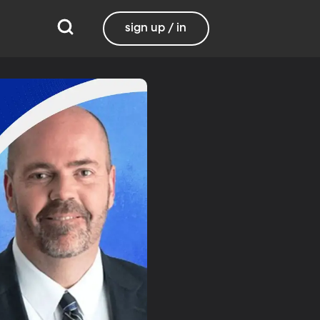
sign up / in