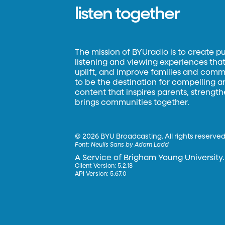
listen together
The mission of BYUradio is to create p
listening and viewing experiences that 
uplift, and improve families and commun
to be the destination for compelling 
content that inspires parents, strengt
brings communities together.
©
2026 BYU Broadcasting. All rights reserved
Font:
Neulis Sans by Adam Ladd
A Service of Brigham Young University.
Client Version: 5.2.18
API Version: 5.67.0