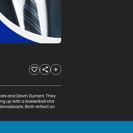
ark and Devin Durrant. They 
ng up with a basketball star 
 broadcasts. Both reflect on 