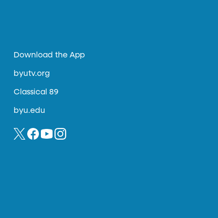
Download the App
byutv.org
Classical 89
byu.edu