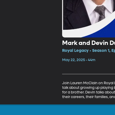
Mark and Devin D
Royal Legacy • Season 1, E
May 22, 2025 • 44m
Join Lauren McClain on Royal 
talk about growing up playing 
for a brother. Devin talks abo
their careers, their families, a