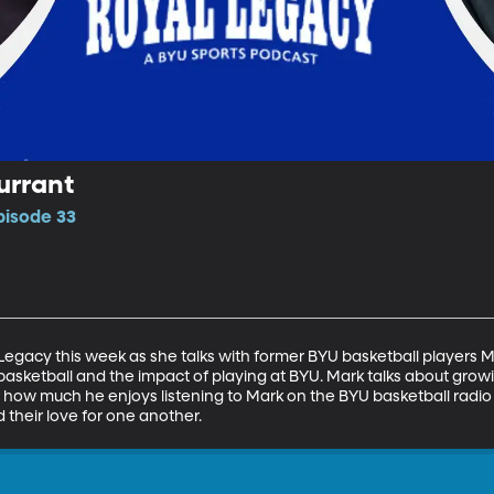
urrant
pisode 33
Legacy this week as she talks with former BYU basketball players M
basketball and the impact of playing at BYU. Mark talks about growi
ut how much he enjoys listening to Mark on the BYU basketball radio
nd their love for one another.