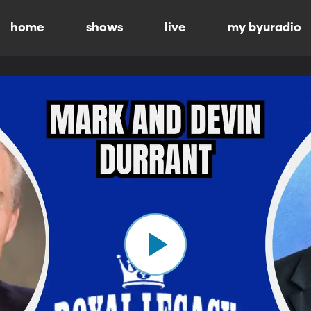
home
shows
live
my byuradio