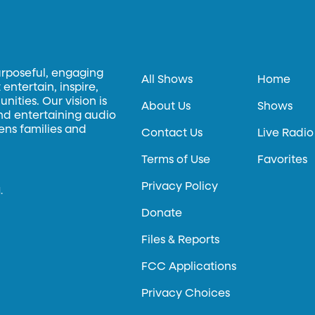
urposeful, engaging
All Shows
Home
entertain, inspire,
ities. Our vision is
About Us
Shows
and entertaining audio
hens families and
Contact Us
Live Radio
Terms of Use
Favorites
Privacy Policy
.
Donate
Files & Reports
FCC Applications
Privacy Choices