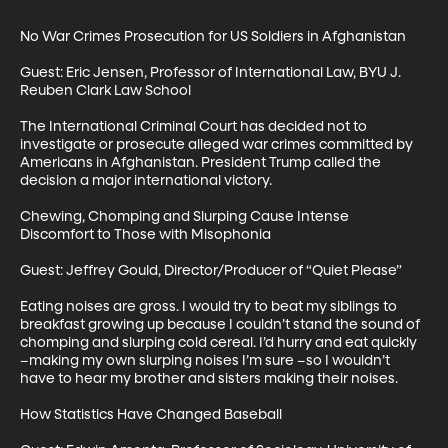
No War Crimes Prosecution for US Soldiers in Afghanistan

Guest: Eric Jensen, Professor of International Law, BYU J. 
Reuben Clark Law School

The International Criminal Court has decided not to 
investigate or prosecute alleged war crimes committed by 
Americans in Afghanistan. President Trump called the 
decision a major international victory.

Chewing, Chomping and Slurping Cause Intense 
Discomfort to Those with Misophonia

Guest: Jeffrey Gould, Director/Producer of “Quiet Please”

Eating noises are gross. I would try to beat my siblings to 
breakfast growing up because I couldn’t stand the sound of 
chomping and slurping cold cereal. I’d hurry and eat quickly 
–making my own slurping noises I’m sure –so I wouldn’t 
have to hear my brother and sisters making their noises.

How Statistics Have Changed Baseball
