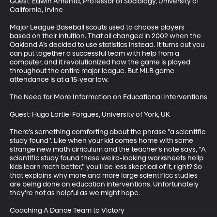
Guest: Edwin Amenta, Professor of Sociology, University of 
California, Irvine

Major League Baseball scouts used to choose players 
based on their intuition. That all changed in 2002 when the 
Oakland A’s decided to use statistics instead. It turns out you 
can put together a successful team with help from a 
computer, and it revolutionized how the game is played 
throughout the entire major league. But MLB game 
attendance is at a 15-year low.

The Need for More Information on Educational Interventions

Guest: Hugo Lortie-Forgues, University of York, UK

There's something comforting about the phrase "a scientific 
study found". Like when your kid comes home with some 
strange new math cirriculum and the teacher's note says, "A 
scientific study found these weird-looking worksheets hellp 
kids learn math better," you'll be less skeptical of it, right? So 
that explains why more and more large scientificc studies 
are being done on education interventions. Unfortunately 
they're not as helpful as we might hope.

Coaching A Dance Team to Victory
