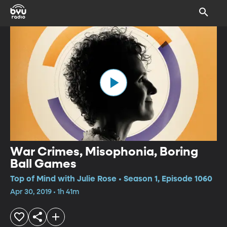
War Crimes, Misophonia, Boring
Ball Games
Top of Mind with Julie Rose • Season 1, Episode 1060
Apr 30, 2019 • 1h 41m