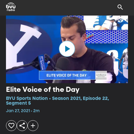
Elite Voice of the Day
BYU Sports Nation • Season 2021, Episode 22,
Segment 5
Jan 27, 2021 • 2m