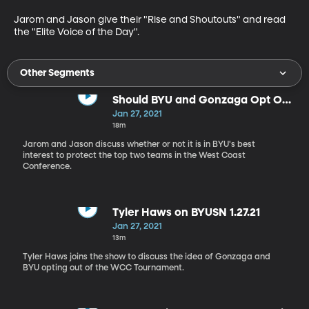
Jarom and Jason give their "Rise and Shoutouts" and read 
the "Elite Voice of the Day".
Other Segments
Should BYU and Gonzaga Opt Out
of the WCC Tournament?
Jan 27, 2021
18m
Jarom and Jason discuss whether or not it is in BYU's best
interest to protect the top two teams in the West Coast
Conference.
Tyler Haws on BYUSN 1.27.21
Jan 27, 2021
13m
Tyler Haws joins the show to discuss the idea of Gonzaga and
BYU opting out of the WCC Tournament.