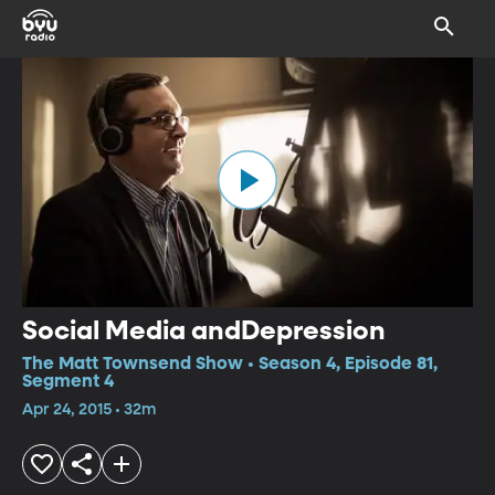
Social Media andDepression
The Matt Townsend Show • Season 4, Episode 81,
Segment 4
Apr 24, 2015 • 32m