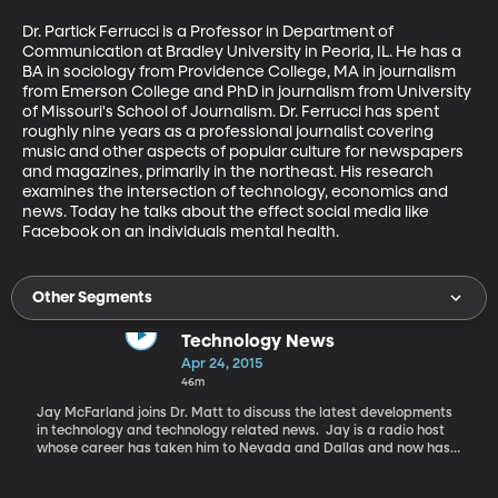
Dr. Partick Ferrucci is a Professor in Department of 
Communication at Bradley University in Peoria, IL. He has a 
BA in sociology from Providence College, MA in journalism 
from Emerson College and PhD in journalism from University 
of Missouri's School of Journalism. Dr. Ferrucci has spent 
roughly nine years as a professional journalist covering 
music and other aspects of popular culture for newspapers 
and magazines, primarily in the northeast. His research 
examines the intersection of technology, economics and 
news. Today he talks about the effect social media like 
Facebook on an individuals mental health.
Other Segments
Technology News
Apr 24, 2015
46m
Jay McFarland joins Dr. Matt to discuss the latest developments
in technology and technology related news. Jay is a radio host
whose career has taken him to Nevada and Dallas and now has
him on the air with a daily show called The Browsers on KSL
NewsRadio in Salt Lake City. In addition to his daily radio show