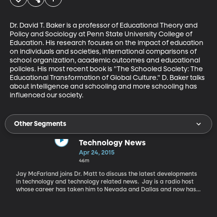
Dr. David T. Baker is a professor of Educational Theory and 
Policy and Sociology at Penn State University College of 
Education. His research focuses on the impact of education 
on individuals and societies, international comparisons of 
school organization, academic outcomes and educational 
policies. His most recent book is "The Schooled Society: The 
Educational Transformation of Global Culture." D. Baker talks 
about intelligence and schooling and more schooling has 
influenced our society.
Other Segments
Technology News
Apr 24, 2015
46m
Jay McFarland joins Dr. Matt to discuss the latest developments
in technology and technology related news. Jay is a radio host
whose career has taken him to Nevada and Dallas and now has
him on the air with a daily show called The Browsers on KSL
NewsRadio in Salt Lake City. In addition to his daily radio show
Jay has also authored two books, "Freedom Ain't Free" and