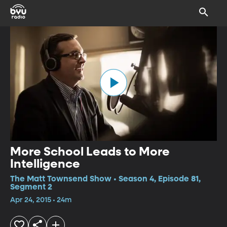
More School Leads to More
Intelligence
The Matt Townsend Show • Season 4, Episode 81,
Segment 2
Apr 24, 2015 • 24m