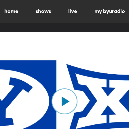
home
shows
live
my byuradio