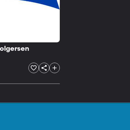
Holgersen