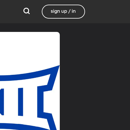
sign up / in