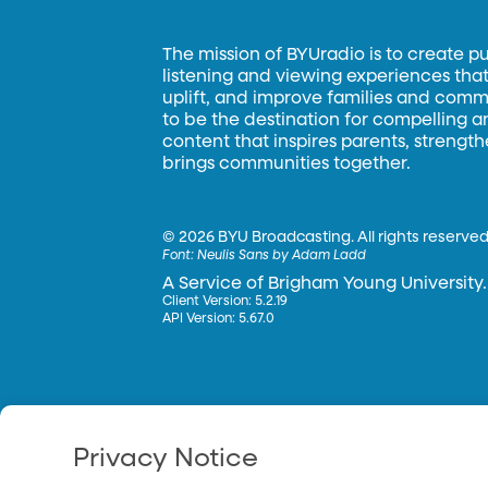
The mission of BYUradio is to create p
listening and viewing experiences that 
uplift, and improve families and commun
to be the destination for compelling 
content that inspires parents, strengt
brings communities together.
©
2026 BYU Broadcasting. All rights reserved
Font:
Neulis Sans by Adam Ladd
A Service of Brigham Young University.
Client Version: 5.2.19
API Version: 5.67.0
Privacy Notice