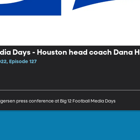
Media Days - Houston head coach Dana 
22, Episode 127
ersen press conference at Big 12 Football Media Days