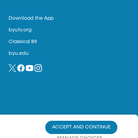
Download the App
byutv.org
Classical 89
byu.edu
ACCEPT AND CONTINUE