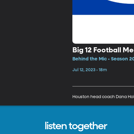
Big 12 Football 
Behind the Mic • Season 20
Jul 12, 2023 • 18m
Houston head coach Dana Holg
listen together