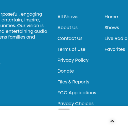
urposeful, engaging
All Shows
Home
entertain, inspire,
ities. Our vision is
About Us
Shows
and entertaining audio
hens families and
Contact Us
Live Radio
Terms of Use
Favorites
Privacy Policy
.
Donate
Files & Reports
FCC Applications
Privacy Choices