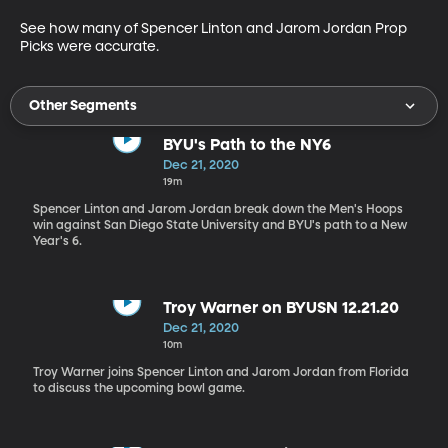
See how many of Spencer Linton and Jarom Jordan Prop 
Picks were accurate.
Other Segments
BYU's Path to the NY6
Dec 21, 2020
19m
Spencer Linton and Jarom Jordan break down the Men's Hoops
win against San Diego State University and BYU's path to a New
Year's 6.
Troy Warner on BYUSN 12.21.20
Dec 21, 2020
10m
Troy Warner joins Spencer Linton and Jarom Jordan from Florida
to discuss the upcoming bowl game.