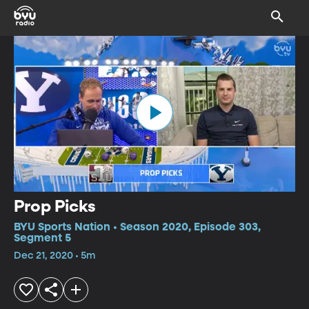
Prop Picks
BYU Sports Nation • Season 2020, Episode 303,
Segment 5
Dec 21, 2020 • 5m