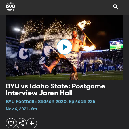
BYU vs Idaho State: Postgame
Interview Jaren Hall
BYU Football • Season 2020, Episode 225
Nov 6, 2021 • 6m