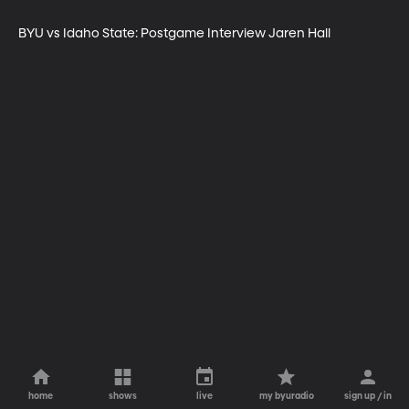
BYU vs Idaho State: Postgame Interview Jaren Hall
home
shows
live
my byuradio
sign up / in