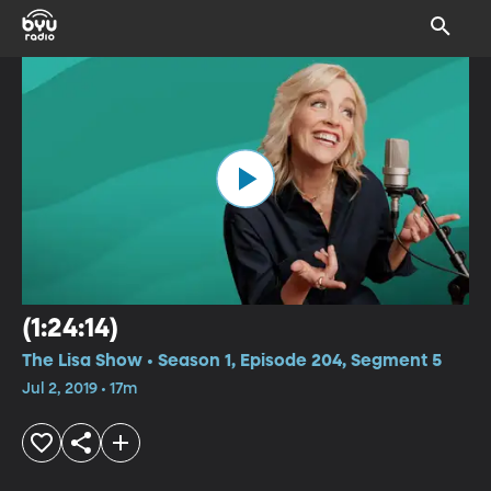
(1:24:14)
The Lisa Show • Season 1, Episode 204, Segment 5
Jul 2, 2019 • 17m