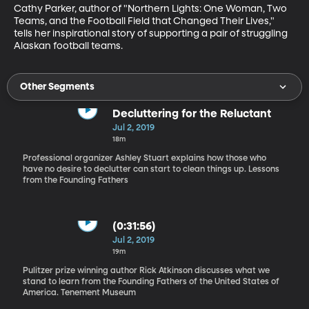
Cathy Parker, author of "Northern Lights: One Woman, Two 
Teams, and the Football Field that Changed Their Lives," 
tells her inspirational story of supporting a pair of struggling 
Alaskan football teams.
Other Segments
Decluttering for the Reluctant
Jul 2, 2019
18m
Professional organizer Ashley Stuart explains how those who
have no desire to declutter can start to clean things up. Lessons
from the Founding Fathers
(0:31:56)
Jul 2, 2019
19m
Pulitzer prize winning author Rick Atkinson discusses what we
stand to learn from the Founding Fathers of the United States of
America. Tenement Museum