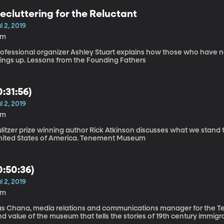
ecluttering for the Reluctant
l 2, 2019
8m
ofessional organizer Ashley Stuart explains how those who have no 
things up. Lessons from the Founding Fathers
0:31:56)
l 2, 2019
9m
litzer prize winning author Rick Atkinson discusses what we stand 
United States of America. Tenement Museum
0:50:36)
l 2, 2019
6m
as Chana, media relations and communications manager for the Te