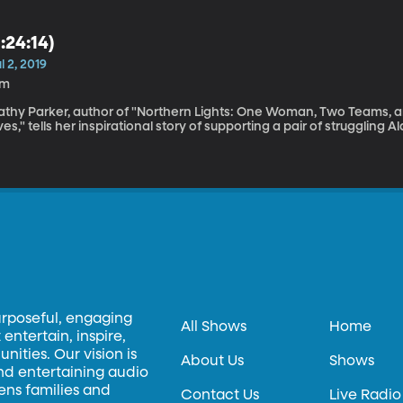
1:24:14)
l 2, 2019
7m
athy Parker, author of "Northern Lights: One Woman, Two Teams, an
ves," tells her inspirational story of supporting a pair of struggling 
urposeful, engaging
All Shows
Home
entertain, inspire,
ities. Our vision is
About Us
Shows
and entertaining audio
hens families and
Contact Us
Live Radio