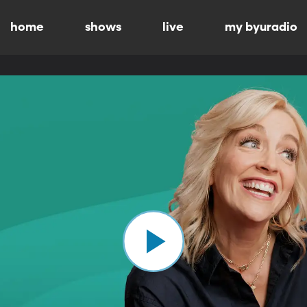
home
shows
live
my byuradio