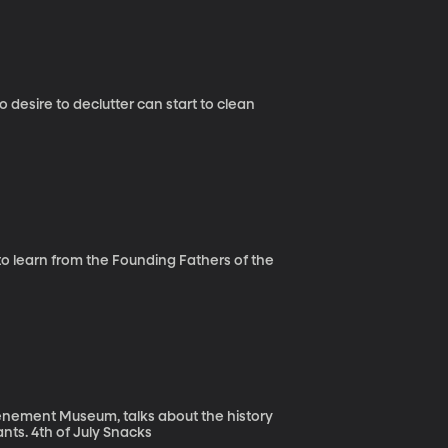
desire to declutter can start to clean
to learn from the Founding Fathers of the
nement Museum, talks about the history
and value of the museum that tells the stories of 19th century immigrants. 4th of July Snacks