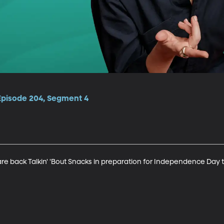
 Episode 204, Segment 4
e back Talkin' 'Bout Snacks in preparation for Independence Day th