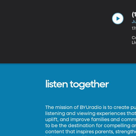
(
Ju
1
C
Li
listen together
The mission of BYUradio is to create p
listening and viewing experiences that 
uplift, and improve families and commun
to be the destination for compelling 
content that inspires parents, strengt