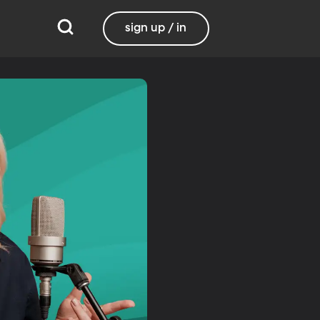
sign up / in