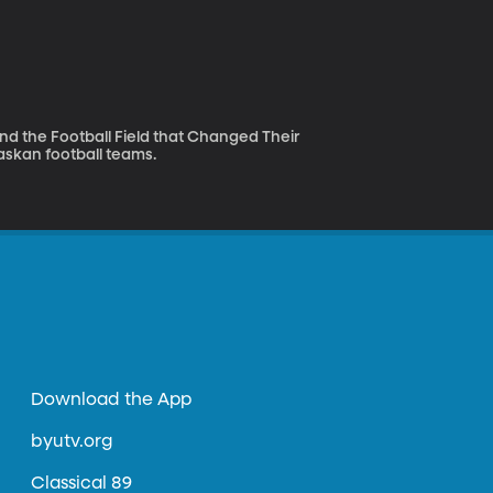
d the Football Field that Changed Their
Alaskan football teams.
Download the App
byutv.org
Classical 89