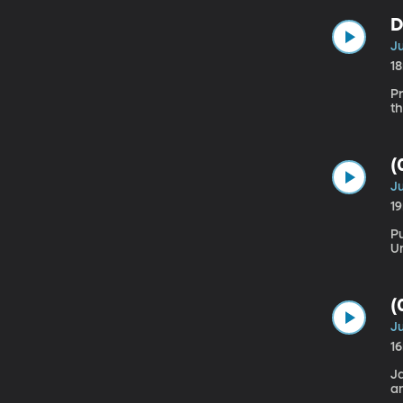
D
Ju
1
Pr
(
Ju
1
Pu
(
Ju
1
J