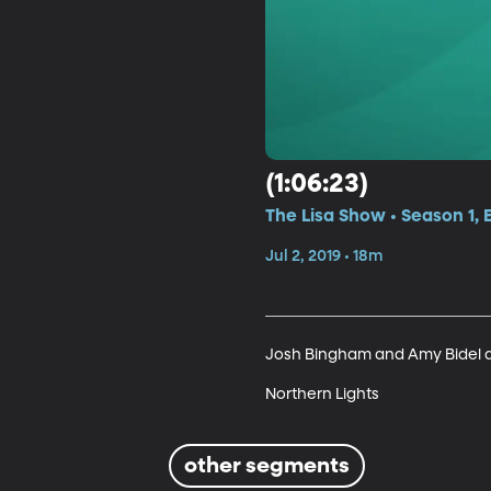
(1:06:23)
The Lisa Show • Season 1,
Jul 2, 2019 • 18m
Josh Bingham and Amy Bidel ar
Northern Lights
other segments