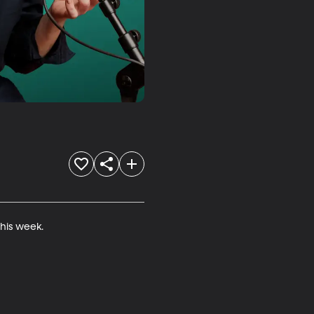
is week.
