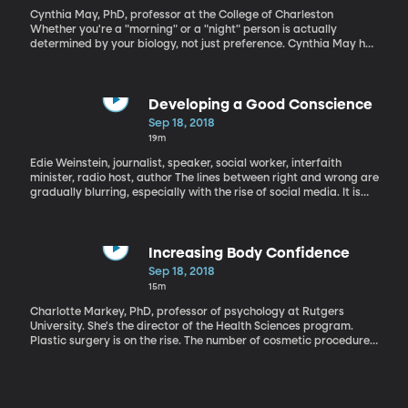
Cynthia May, PhD, professor at the College of Charleston
Whether you're a "morning" or a "night" person is actually
determined by your biology, not just preference. Cynthia May has
researched chronotype, which is the sleep cycle of your body. She
shares how to maximize your natural sleep cycle.
Developing a Good Conscience
Sep 18, 2018
19m
Edie Weinstein, journalist, speaker, social worker, interfaith
minister, radio host, author The lines between right and wrong are
gradually blurring, especially with the rise of social media. It is
important to understand how to teach rising generations the
difference between right and wrong so that they will be able to
find their place in the world and make positive contributions.
There are lots of theories on parenting, and it can be hard to
Increasing Body Confidence
know which are the best.
Sep 18, 2018
15m
Charlotte Markey, PhD, professor of psychology at Rutgers
University. She's the director of the Health Sciences program.
Plastic surgery is on the rise. The number of cosmetic procedures
increased by 2% between 2016 and 2017. The majority of these
procedures are performed on women. In this segment, we
examine the shared traits of body-positive women.