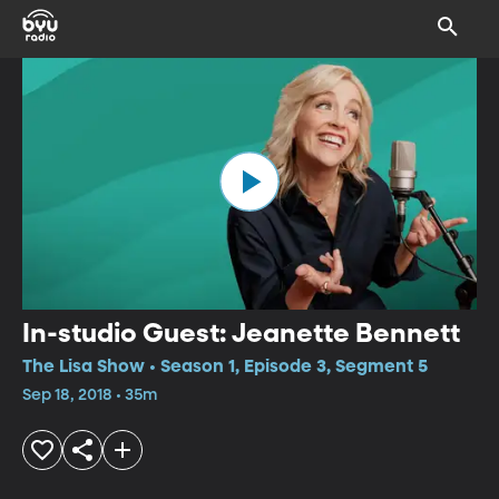
In-studio Guest: Jeanette Bennett
The Lisa Show • Season 1, Episode 3, Segment 5
Sep 18, 2018 • 35m