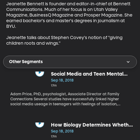
Jeanette Bennett is founder and editor-in-chief at Bennett 
Communications. Much of her focus is on Utah Valley 
Magazine, BusinessQ Magazine and Prosper Magazine. She 
earned bachelor's and master's degrees in journalism at 
BYU.

Jeanette talks about Stephen Covey's notion of "giving 
children roots and wings."
Other Segments
Social Media and Teen Mental
Health
Sep 18, 2018
17m
Adam Price, PhD, psychologist, Associate Director at Family
Connections Several studies have successfully linked higher
social media useage in teenagers with feelings of isolation,
anxiety and depression. In the wake of the celebrity deaths of
Kate Spade and Anthony Bourdain, mental health is on our
collective conscience. Adam Price offers insight on how social
media is hurting our teens and how we can help them moving
How Biology Determines Whether
forward.
You're a "Morning" or a "Night"
Sep 18, 2018
Person
17m