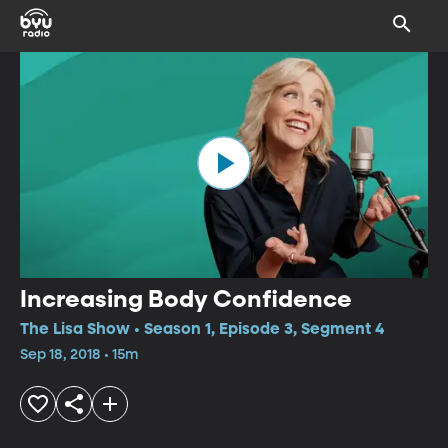
Increasing Body Confidence
The Lisa Show • Season 1, Episode 3, Segment 4
Sep 18, 2018 • 15m