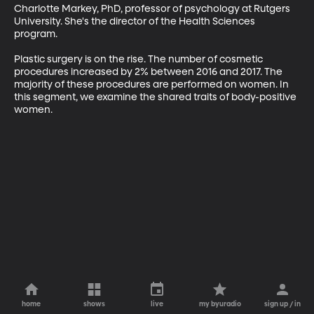
Charlotte Markey, PhD, professor of psychology at Rutgers 
University. She's the director of the Health Sciences 
program.

Plastic surgery is on the rise. The number of cosmetic 
procedures increased by 2% between 2016 and 2017. The 
majority of these procedures are performed on women. In 
this segment, we examine the shared traits of body-positive 
women.
home
shows
live
my byuradio
sign up / in