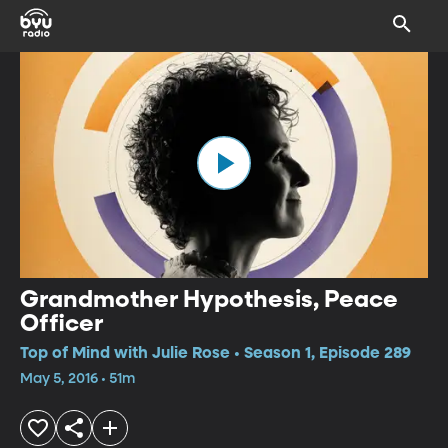
Grandmother Hypothesis, Peace
Officer
Top of Mind with Julie Rose • Season 1, Episode 289
May 5, 2016 • 51m