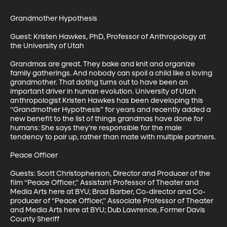
Grandmother Hypothesis

Guest: Kristen Hawkes, PhD, Professor of Anthropology at 
the University of Utah

Grandmas are great. They bake and knit and organize 
family gatherings. And nobody can spoil a child like a loving 
grandmother. That doting turns out to have been an 
important driver in human evolution. University of Utah 
anthropologist Kristen Hawkes has been developing this 
“Grandmother Hypothesis” for years and recently added a 
new benefit to the list of things grandmas have done for 
humans: She says they’re responsible for the male 
tendency to pair up, rather than mate with multiple partners.

Peace Officer

Guests: Scott Christopherson, Director and Producer of the 
film “Peace Officer,” Assistant Professor of Theater and 
Media Arts here at BYU; Brad Barber, Co-director and Co-
producer of “Peace Officer,” Associate Professor of Theater 
and Media Arts here at BYU; Dub Lawrence, Former Davis 
County Sheriff
