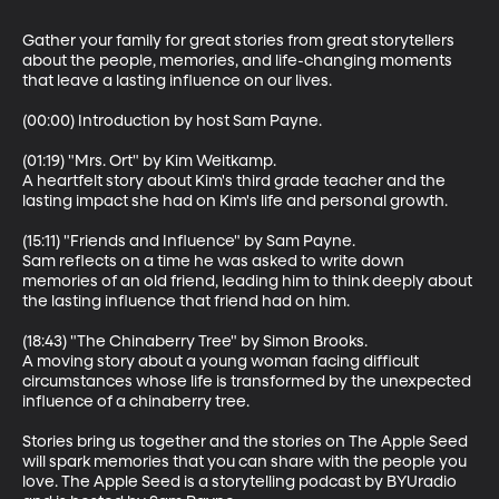
Gather your family for great stories from great storytellers 
about the people, memories, and life-changing moments 
that leave a lasting influence on our lives.

(00:00) Introduction by host Sam Payne.

(01:19) "Mrs. Ort" by Kim Weitkamp.

A heartfelt story about Kim's third grade teacher and the 
lasting impact she had on Kim's life and personal growth.

(15:11) "Friends and Influence" by Sam Payne.

Sam reflects on a time he was asked to write down 
memories of an old friend, leading him to think deeply about 
the lasting influence that friend had on him.

(18:43) "The Chinaberry Tree" by Simon Brooks.

A moving story about a young woman facing difficult 
circumstances whose life is transformed by the unexpected 
influence of a chinaberry tree.

Stories bring us together and the stories on The Apple Seed 
will spark memories that you can share with the people you 
love. The Apple Seed is a storytelling podcast by BYUradio 