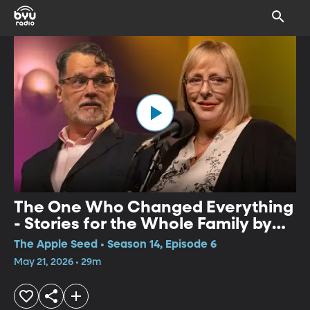
The One Who Changed Everything
- Stories for the Whole Family by
Kim Weitkamp and Simon Brooks
The Apple Seed • Season 14, Episode 6
May 21, 2026 • 29m