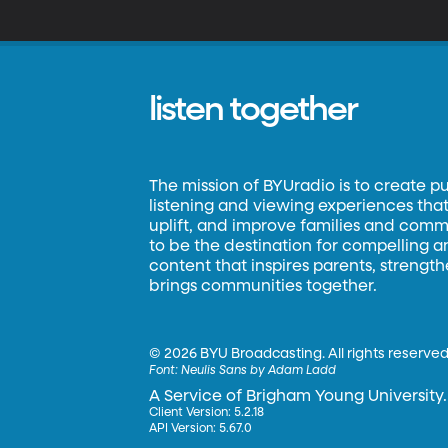
listen together
The mission of BYUradio is to create p
listening and viewing experiences that 
uplift, and improve families and commun
to be the destination for compelling 
content that inspires parents, strengt
brings communities together.
©
2026 BYU Broadcasting. All rights reserved
Font:
Neulis Sans by Adam Ladd
A Service of Brigham Young University.
Client Version: 5.2.18
API Version: 5.67.0