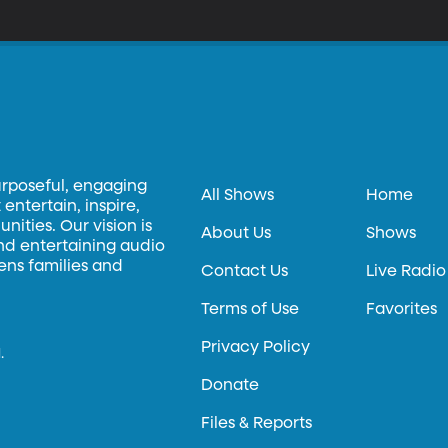
urposeful, engaging
All Shows
Home
entertain, inspire,
ities. Our vision is
About Us
Shows
and entertaining audio
hens families and
Contact Us
Live Radio
Terms of Use
Favorites
Privacy Policy
.
Donate
Files & Reports