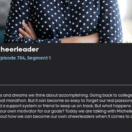
Cheerleader
Episode 734, Segment 1
ls and dreams we think about accomplishing. Going back to college
hat marathon. But it can become so easy to forget our real passions w
 a support system or friend to keep us on track. But what happens
ur own motivator for our goals? Today we are talking with Michell
out how we can become our own cheerleaders when it comes to o