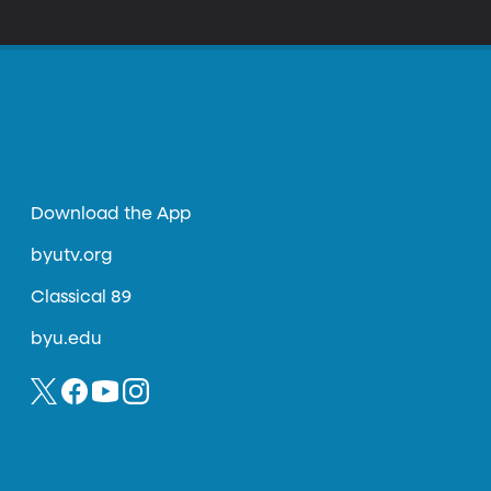
Download the App
byutv.org
Classical 89
byu.edu