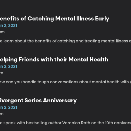
enefits of Catching Mental Illness Early
n 2, 2021
0m
 learn about the benefits of catching and treating mental illness e
elping Friends with their Mental Health
n 2, 2021
7m
ow can you handle tough conversations about mental health with y
ivergent Series Anniversary
n 2, 2021
9m
 speak with bestselling author Veronica Roth on the 10th anniversa