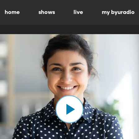
home
shows
live
my byuradio