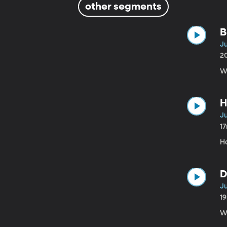
other segments
B
Ju
2
We
H
Ju
1
H
D
Ju
1
We