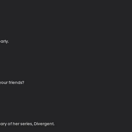
arly.
our friends?
ry of her series, Divergent.