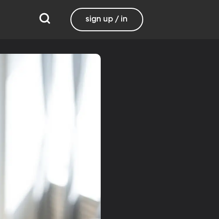
sign up / in