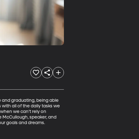
 and graduating, being able 
ith all of the daily tasks we 
 when we can’t rely on 
e McCullough, speaker, and 
ur goals and dreams.