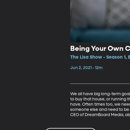
Being Your Own 
The Lisa Show • Season 1, 
Jun 2, 2021 • 12m
We all have big long-term goa
to buy that house, or running t
have. Often times too, we need
someone else and need to be o
CEO of DreamBoard Media, ab