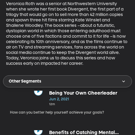
Veronica Roth was a senior at Northwestern University 
when she wrote her first book Divergent, the first part of a 
trilogy that would go on to sell more than 42 million copies 
and spawn three hit films starring Kate Winslet and 
Shailene Woodley. The book series –about a futuristic, 
dystopian world in which those entering adulthood must 
choose one of five factions and commit to it for life –is now 
celebrating its 10th anniversary, and as the films continue to 
air on TV and streaming services, fans across the world on 
social media continue to keep the Divergent world alive. 
Today, Veronica joins us to discuss this series and how 
success early on impacted her career.
Other Segments
Being Your Own Cheerleader
Jun 2, 2021
12m
How can you better help yourself achieve your goals?
Benefits of Catching Mental