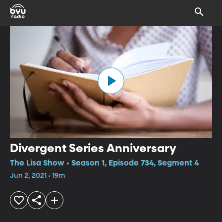
Divergent Series Anniversary
The Lisa Show • Season 1, Episode 734, Segment 4
Jun 2, 2021 • 19m