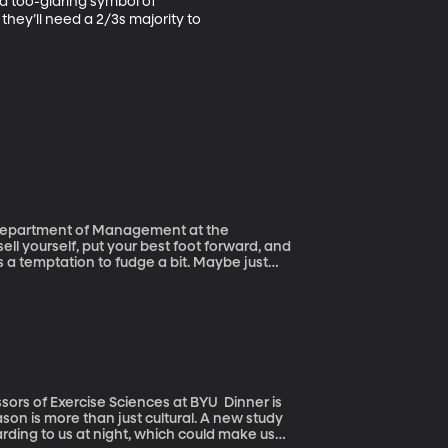
 a too-glaring symbol of 
hey’ll need a 2/3s majority to 
e Department of Management at the
s a temptation to fudge a bit. Maybe just
people outright lie on their resumes. That’s
iversity of Texas at San Antonio. He’s been
 happens when the lies are found out.
f Exercise Sciences at BYU Dinner is
son is more than just cultural. A new study
arding to us at night, which could make us