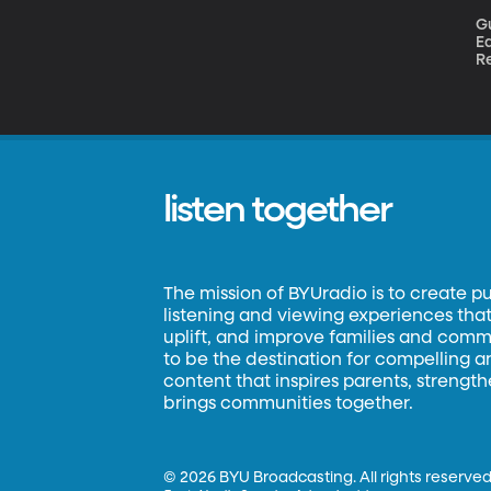
Gues
Ea
Re
sc
S
listen together
The mission of BYUradio is to create p
listening and viewing experiences that 
uplift, and improve families and commun
to be the destination for compelling 
content that inspires parents, strengt
brings communities together.
©
2026 BYU Broadcasting. All rights reserved