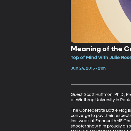
Meaning of the C
Top of Mind with Julie Ros
Jun 24, 2015 • 21m
Guest: Scott Huffmon, Ph.D., Pr
at Winthrop University in Rock H
The Confederate Battle Flag is
converge to pay their respect
last week at Emanuel AME Chur
shooter show him proudly displ