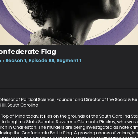
onfederate Flag
e • Season 1, Episode 88, Segment 1
ofessor of Political Science, Founder and Director of the Social & 
ill, South Carolina 

 Top of Mind today. It flies on the grounds of the South Carolina St
s to longtime State Senator Reverend Clementa Pinckey, who was 
ch in Charleston. The murders are being investigated as hate crim
aying the Confederate Battle Flag. A growing chorus of voices, inc