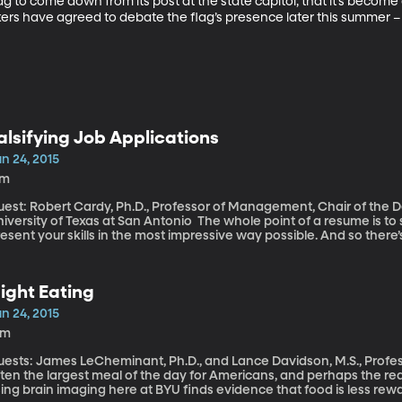
flag to come down from its post at the state capitol; that it’s become
rs have agreed to debate the flag’s presence later this summer – t
alsifying Job Applications
n 24, 2015
7m
uest: Robert Cardy, Ph.D., Professor of Management, Chair of th
sity of Texas at San Antonio The whole point of a resume is to sell yourself, put your best foot forward, and
esent your skills in the most impressive way possible. And so there’
erstate your skills. In some cases – an increasing number, in fact – 
he conclusion of Robert Cardy, a Professor of Management at the Un
ooking at why people falsify their information on resumes and what
ight Eating
rofessor Cardy joins me now.
n 24, 2015
3m
ests: James LeCheminant, Ph.D., and Lance Davidson, M.S., Professors o
ten the largest meal of the day for Americans, and perhaps the rea
ing brain imaging here at BYU finds evidence that food is less rew