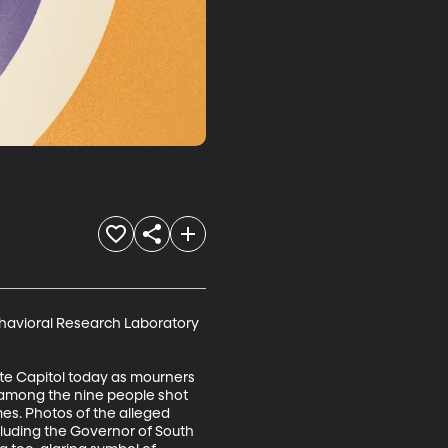
Behavioral Research Laboratory 
ate Capitol today as mourners 
among the nine people shot 
es. Photos of the alleged 
luding the Governor of South 