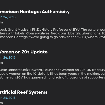
one to eating more in search of satisfaction.
merican Heritage: Authenticity
n 24, 2015
9m
t: Grant Madsen, Ph.D., History Professor at BYU The culture wars. Politicians identify themselves or malign
hers with labels: Conservatives. Neo-cons. Liberals. Libertarians. 
merican Heritage,” we’re going to go back to the 1960s, where Prof
ur modern culture wars. This week my colleague Marcus Smith and P
e animosity that constantly creeps up in our current political culture
omen on 20s Update
n 24, 2015
4m
st: Barbara Ortiz Howard, Founder of Women on 20s US Treasury Secretary Jack Lew said the decision to
ace a women on the 10-dollar bill has been years in the making, bu
Women on 20s” has garnered hundreds of thousands of supporters
ampaign has been pushing to see Andrew Jackson replaced by a wom
blic vote, they settled on former slave and abolitionist Harriet Tub
rtificial Reef Systems
n 24, 2015
9m