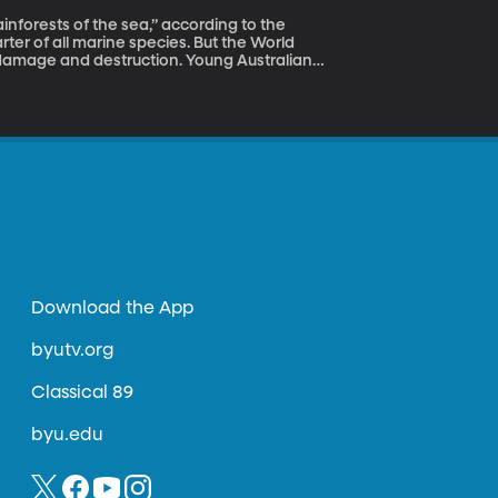
rter of all marine species. But the World
or damage and destruction. Young Australian
ject called the Modular Artificial Reef
on Award.
Download the App
byutv.org
Classical 89
byu.edu