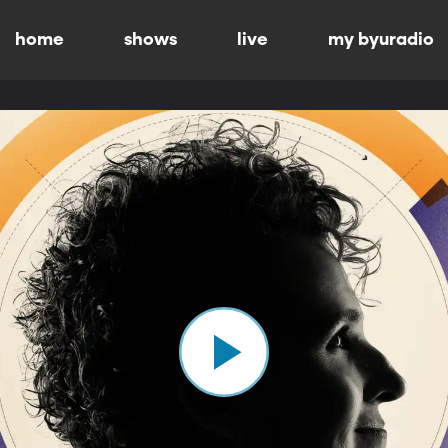
home
shows
live
my byuradio