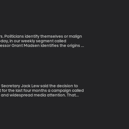
Today, in our weekly segment called
essor Grant Madsen identifies the origins of
rofessor Madsen delve into the history of
.
t for the last four months a campaign called
 and widespread media attention. That
an on the 20-dollar bill and after a
man.