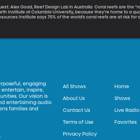
t: Alex Goad, Reef Design Lab in Australia Coral reefs are the “rainforests of the sea,” according to the
rth Institute at Columbia University, because they’re home to a qua
sources Institute says 75% of the world’s coral reefs are at risk f
ulptor, industrial designer and scuba diver Alex Goad has a new pro
ystem, or MARS, and it just won him a Popular Science 2015 Inventi
urposeful, engaging
All Shows
Home
entertain, inspire,
ities. Our vision is
About Us
Shows
and entertaining audio
hens families and
Contact Us
Live Radio
Terms of Use
Favorites
Privacy Policy
.