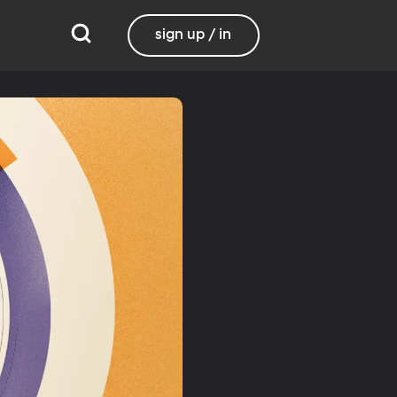
sign up / in