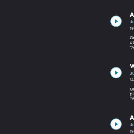
pr
A
Ju
1
Gues
ot
“A
o
th
W
Ju
1
Gue
pl
“
c
pu
A
Ju
1