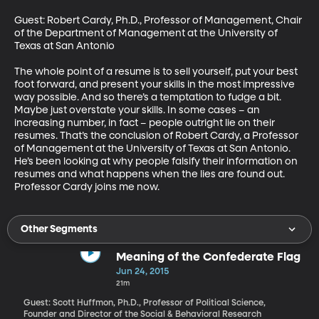
Guest: Robert Cardy, Ph.D., Professor of Management, Chair 
of the Department of Management at the University of 
Texas at San Antonio 

The whole point of a resume is to sell yourself, put your best 
foot forward, and present your skills in the most impressive 
way possible. And so there’s a temptation to fudge a bit. 
Maybe just overstate your skills. In some cases – an 
increasing number, in fact – people outright lie on their 
resumes. That’s the conclusion of Robert Cardy, a Professor 
of Management at the University of Texas at San Antonio. 
He’s been looking at why people falsify their information on 
resumes and what happens when the lies are found out. 
Professor Cardy joins me now.
Other Segments
Meaning of the Confederate Flag
Jun 24, 2015
21m
Guest: Scott Huffmon, Ph.D., Professor of Political Science,
Founder and Director of the Social & Behavioral Research