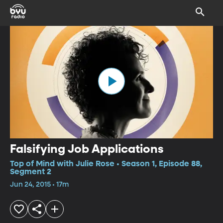
Falsifying Job Applications
Top of Mind with Julie Rose • Season 1, Episode 88,
Segment 2
Jun 24, 2015 • 17m