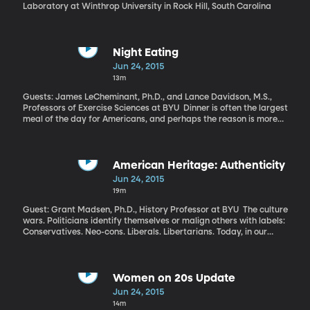
Laboratory at Winthrop University in Rock Hill, South Carolina
Night Eating
Jun 24, 2015
13m
Guests: James LeCheminant, Ph.D., and Lance Davidson, M.S.,
Professors of Exercise Sciences at BYU Dinner is often the largest
meal of the day for Americans, and perhaps the reason is more
than just cultural. A new study using brain imaging here at BYU
finds evidence that food is less rewarding to us at night, which
could make us prone to eating more in search of satisfaction.
American Heritage: Authenticity
Jun 24, 2015
19m
Guest: Grant Madsen, Ph.D., History Professor at BYU The culture
wars. Politicians identify themselves or malign others with labels:
Conservatives. Neo-cons. Liberals. Libertarians. Today, in our
weekly segment called “American Heritage,” we’re going to go
back to the 1960s, where Professor Grant Madsen identifies the
origins of our modern culture wars. This week my colleague
Marcus Smith and Professor Madsen delve into the history of the
Women on 20s Update
animosity that constantly creeps up in our current political
Jun 24, 2015
culture.
14m