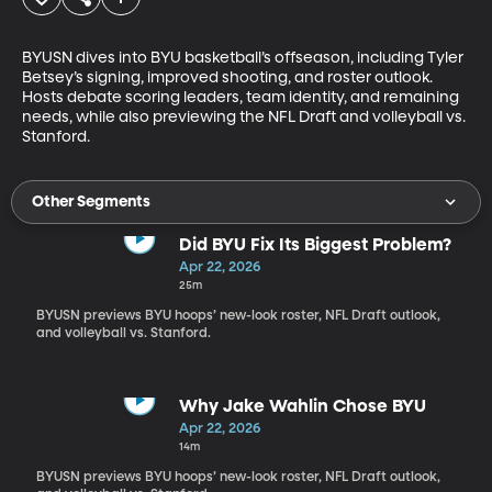
BYUSN dives into BYU basketball’s offseason, including Tyler 
Betsey’s signing, improved shooting, and roster outlook. 
Hosts debate scoring leaders, team identity, and remaining 
needs, while also previewing the NFL Draft and volleyball vs. 
Stanford.
Other Segments
Did BYU Fix Its Biggest Problem?
Apr 22, 2026
25m
BYUSN previews BYU hoops’ new-look roster, NFL Draft outlook,
and volleyball vs. Stanford.
Why Jake Wahlin Chose BYU
Apr 22, 2026
14m
BYUSN previews BYU hoops’ new-look roster, NFL Draft outlook,