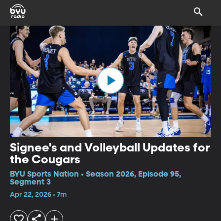
Signee's and Volleyball Updates for
the Cougars
BYU Sports Nation • Season 2026, Episode 95,
Segment 3
Apr 22, 2026 • 7m