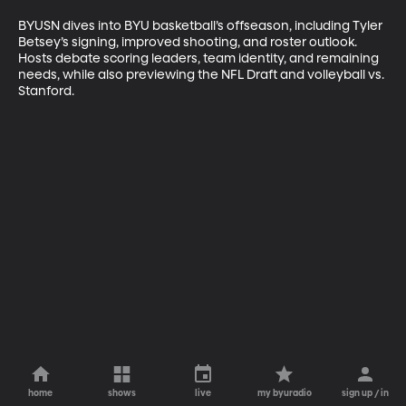
BYUSN dives into BYU basketball’s offseason, including Tyler 
Betsey’s signing, improved shooting, and roster outlook. 
Hosts debate scoring leaders, team identity, and remaining 
needs, while also previewing the NFL Draft and volleyball vs. 
Stanford.
home
shows
live
my byuradio
sign up / in