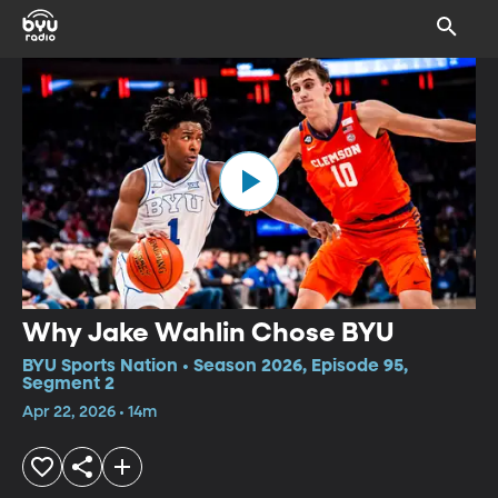
Why Jake Wahlin Chose BYU
BYU Sports Nation • Season 2026, Episode 95,
Segment 2
Apr 22, 2026 • 14m