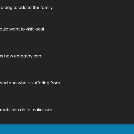
dog to add to the family.

ld want to visit local 
ains how empathy can 
ved one who is suffering from 
arents can do to make sure 