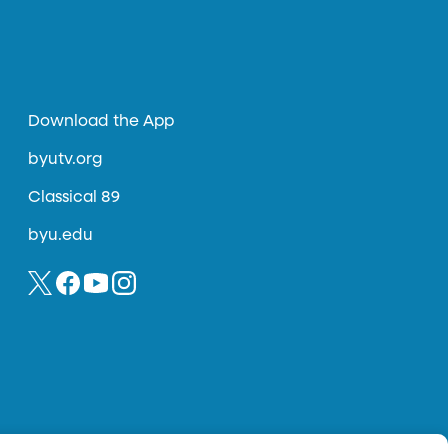
Download the App
byutv.org
Classical 89
byu.edu