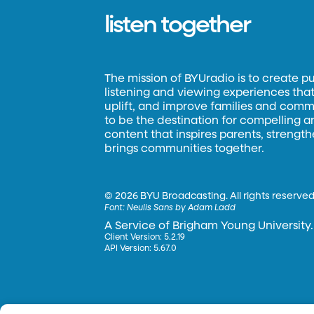
listen together
The mission of BYUradio is to create p
listening and viewing experiences that 
uplift, and improve families and commun
to be the destination for compelling 
content that inspires parents, strengt
brings communities together.
©
2026 BYU Broadcasting. All rights reserved
Font:
Neulis Sans by Adam Ladd
A Service of Brigham Young University.
Client Version: 5.2.19
API Version: 5.67.0