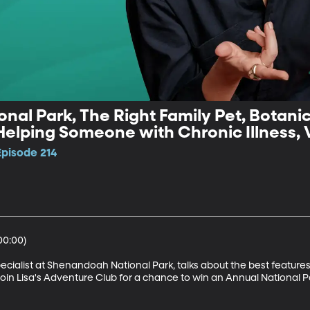
al Park, The Right Family Pet, Botani
Helping Someone with Chronic Illness, 
Episode 214
0:00)

cialist at Shenandoah National Park, talks about the best features o
Join Lisa's Adventure Club for a chance to win an Annual National Pa