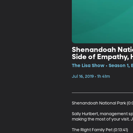
Shenandoah Nation
Side of Empathy, 
The Lisa Show • Season 1, 
Jul 16, 2019 • 1h 41m
Shenandoah National Park (0:0
Sally Hurlbert, management spe
making the most of your visit. 
The Right Family Pet (0:13:41)
