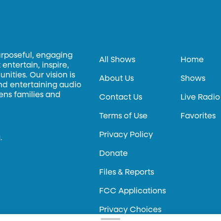
urposeful, engaging
All Shows
Home
entertain, inspire,
ities. Our vision is
About Us
Shows
and entertaining audio
hens families and
Contact Us
Live Radio
Terms of Use
Favorites
Privacy Policy
.
Donate
Files & Reports
FCC Applications
Privacy Choices