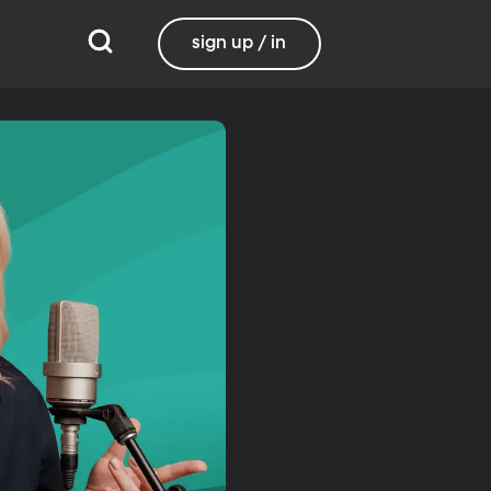
sign up / in