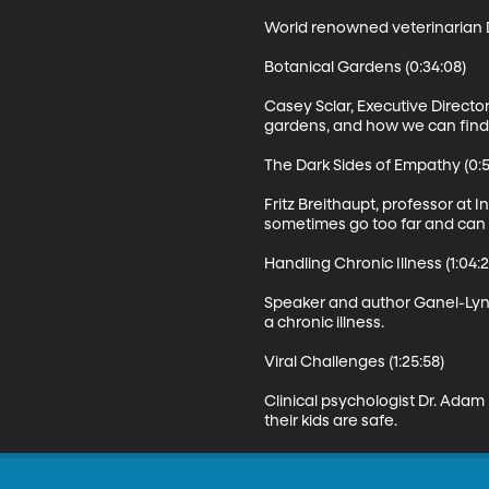
World renowned veterinarian D
Botanical Gardens (0:34:08)

Casey Sclar, Executive Directo
gardens, and how we can find th
The Dark Sides of Empathy (0:50
Fritz Breithaupt, professor at
sometimes go too far and can 
Handling Chronic Illness (1:04:2
Speaker and author Ganel-Lyn 
a chronic illness.

Viral Challenges (1:25:58)

Clinical psychologist Dr. Adam
their kids are safe.