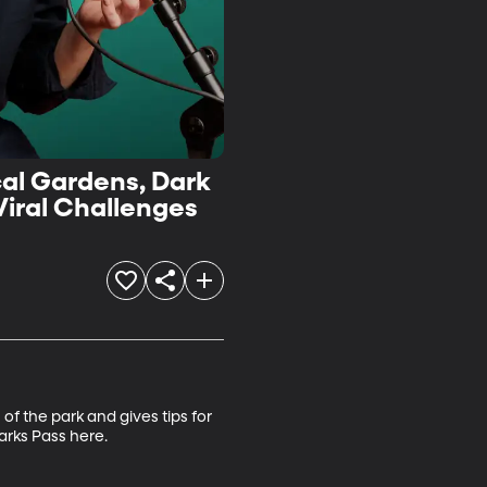
cal Gardens, Dark
Viral Challenges
f the park and gives tips for 
rks Pass here.
