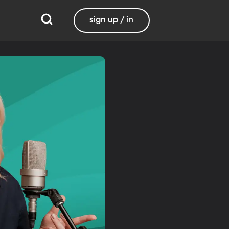
sign up / in