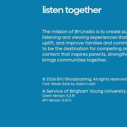
listen together
The mission of BYUradio is to create p
listening and viewing experiences that 
uplift, and improve families and commun
to be the destination for compelling 
content that inspires parents, strengt
brings communities together.
©
2026 BYU Broadcasting. All rights reserved
Font:
Neulis Sans by Adam Ladd
A Service of Brigham Young University.
Client Version: 5.2.19
API Version: 5.67.0