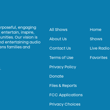
urposeful, engaging
All Shows
Home
entertain, inspire,
ities. Our vision is
About Us
Shows
and entertaining audio
hens families and
Contact Us
Live Radio
Terms of Use
Favorites
Privacy Policy
.
Donate
Files & Reports
FCC Applications
Privacy Choices