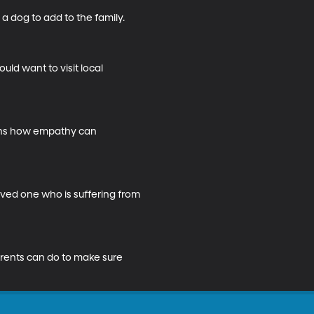
dog to add to the family.

ld want to visit local 
ains how empathy can 
ved one who is suffering from 
arents can do to make sure 