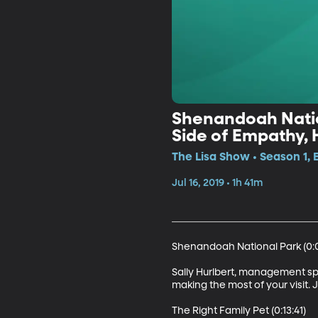
Shenandoah Nation
Side of Empathy, 
The Lisa Show • Season 1, 
Jul 16, 2019 • 1h 41m
Shenandoah National Park (0:0
Sally Hurlbert, management spe
making the most of your visit. 
The Right Family Pet (0:13:41)
