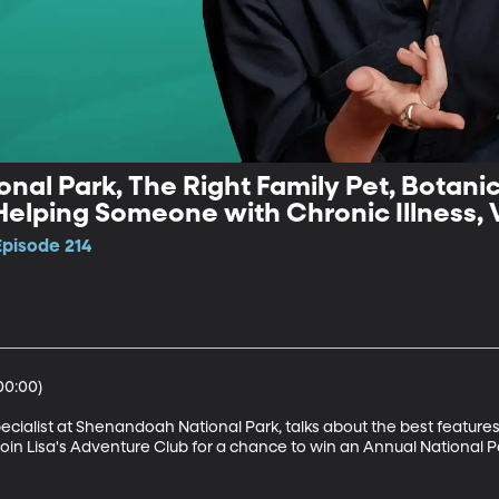
al Park, The Right Family Pet, Botani
Helping Someone with Chronic Illness, 
Episode 214
0:00)

cialist at Shenandoah National Park, talks about the best features o
Join Lisa's Adventure Club for a chance to win an Annual National Pa