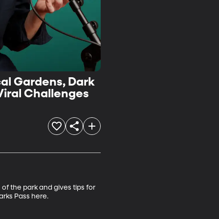
cal Gardens, Dark
Viral Challenges
f the park and gives tips for 
rks Pass here.
