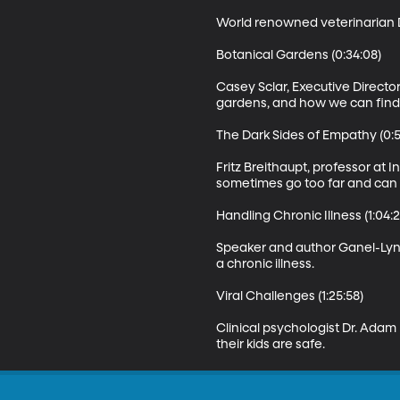
World renowned veterinarian D
Botanical Gardens (0:34:08)

Casey Sclar, Executive Directo
gardens, and how we can find th
The Dark Sides of Empathy (0:50
Fritz Breithaupt, professor at
sometimes go too far and can 
Handling Chronic Illness (1:04:2
Speaker and author Ganel-Lyn 
a chronic illness.

Viral Challenges (1:25:58)

Clinical psychologist Dr. Adam
their kids are safe.