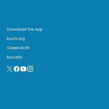
Download the App
byutv.org
Classical 89
byu.edu