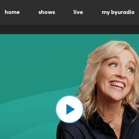
home
shows
live
my byuradio