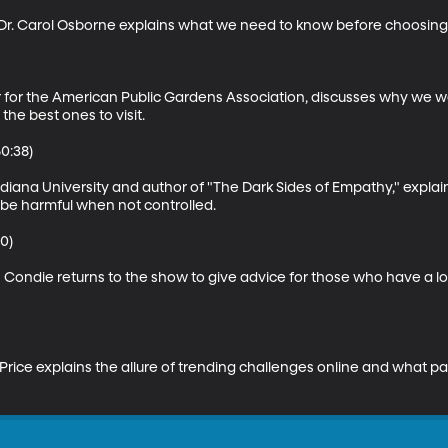
r. Carol Osborne explains what we need to know before choosing a 
r for the American Public Gardens Association, discusses why we wou
e best ones to visit.

:38)

 Indiana University and author of "The Dark Sides of Empathy," expl
be harmful when not controlled.

0)

Condie returns to the show to give advice for those who have a lo
 Price explains the allure of trending challenges online and what p