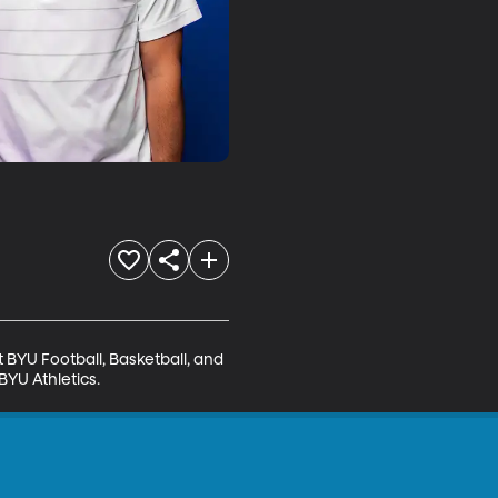
BYU Football, Basketball, and 
BYU Athletics.