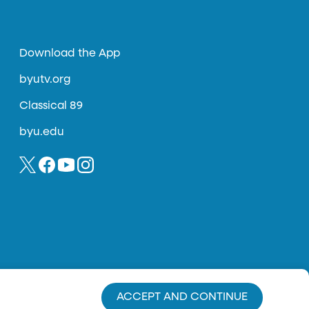
Download the App
byutv.org
Classical 89
byu.edu
ACCEPT AND CONTINUE