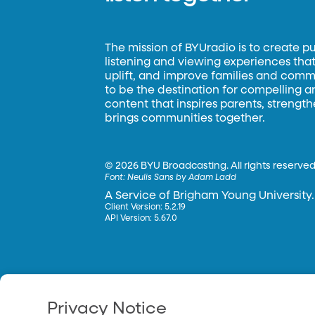
The mission of BYUradio is to create p
listening and viewing experiences that 
uplift, and improve families and commun
to be the destination for compelling 
content that inspires parents, strengt
brings communities together.
©
2026 BYU Broadcasting. All rights reserved
Font:
Neulis Sans by Adam Ladd
A Service of Brigham Young University.
Client Version: 5.2.19
API Version: 5.67.0
Privacy Notice