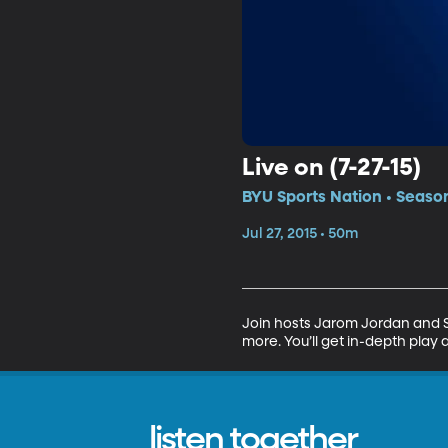
Live on (7-27-15)
BYU Sports Nation • Season
Jul 27, 2015 • 50m
Join hosts Jarom Jordan and Sp
more. You’ll get in-depth play 
listen together