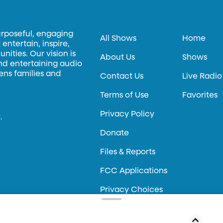
urposeful, engaging
All Shows
Home
entertain, inspire,
ities. Our vision is
About Us
Shows
and entertaining audio
hens families and
Contact Us
Live Radio
Terms of Use
Favorites
Privacy Policy
.
Donate
Files & Reports
FCC Applications
Privacy Choices