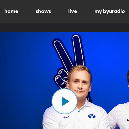
home
shows
live
my byuradio