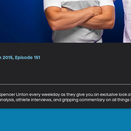
 2015, Episode 151
encer Linton every weekday as they give you an exclusive look at 
analysis, athlete interviews, and gripping commentary on all things 