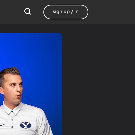
sign up / in