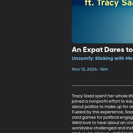
An Expat Dares to
Uncomfy: Sticking with Mo
Nov 13, 2024 • 16m
Tracy Saad spent her whole lif
joined a nonprofit effort to ed
about politics to make up for a
Fueled by this experience, S
card games for political engage
We’d love to hear about an Un
worldview challenged and instea