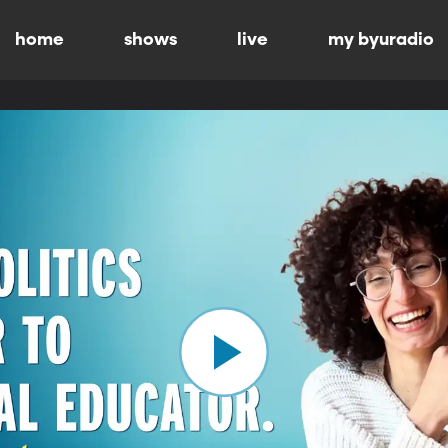
home
shows
live
my byuradio