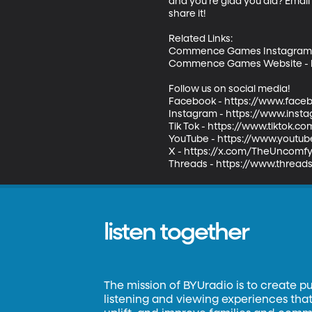
and you’re glad you did? Emai
share it!       

Related Links: 

Commence Games Instagram -
Commence Games Website - h
Follow us on social media!    

Facebook - https://www.face
Instagram - https://www.inst
Tik Tok - https://www.tiktok.
YouTube - https://www.youtub
X - https://x.com/TheUncomfyP
Threads - https://www.threa
listen together
The mission of BYUradio is to create p
listening and viewing experiences that 