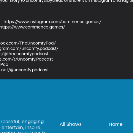
l your story to uncomfy@byu.edu or share it on Instagram and tag 
 https://www.instagram.com/commence.games/ 

ttps://www.commence.games/ 

book.com/TheUncomfyPod/  

agram.com/uncomfy.podcast/  

com/@theuncomfypodcast  

e.com/@Uncomfy.Podcast  

od  

ds.net/@uncomfy.podcast
urposeful, engaging
All Shows
Home
entertain, inspire,