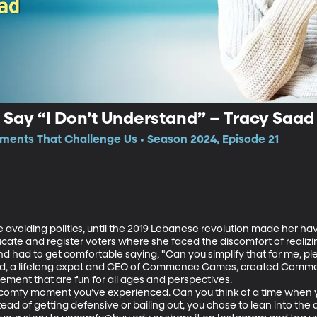
 Say “I Don’t Understand” – Tracy Saad
ments That Challenge Us • Season 2024, Episode 21
e avoiding politics, until the 2019 Lebanese revolution made her ha
ucate and register voters where she faced the discomfort of realizin
nd had to get comfortable saying, "Can you simplify that for me, ple
aad, a lifelong expat and CEO of Commence Games, created Comm
ment that are fun for all ages and perspectives.  

comfy moment you’ve experienced. Can you think of a time when yo
d of getting defensive or bailing out, you chose to lean into the di