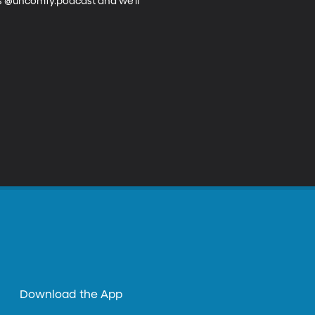
us @uncomfy.podcast and we’ll 
Download the App