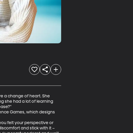
ve a change of heart. She 
g she had a lot of learning 
ase?" 

ence Games, which designs 
u felt your perspective or 
scomfort and stick with it – 