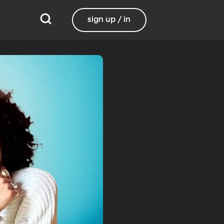
sign up / in