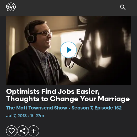
Optimists Find Jobs Easier,
Thoughts to Change Your Marriage
The Matt Townsend Show • Season 7, Episode 162
Jul 7, 2018 • 1h 27m