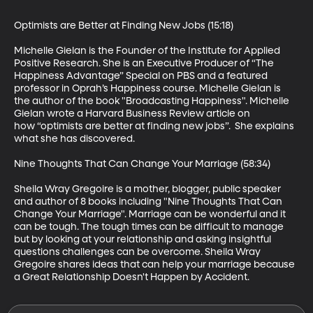
Optimists are Better at Finding New Jobs (15:18)

Michelle Gielan is the Founder of the Institute for Applied 
Positive Research. She is an Executive Producer of “The 
Happiness Advantage” Special on PBS and a featured 
professor in Oprah’s Happiness course. Michelle Gielan is 
the author of the book "Broadcasting Happiness". Michelle 
Gielan wrote a Harvard Business Review article on 
how “optimists are better at finding new jobs”.  She explains 
what she has discovered.

Nine Thoughts That Can Change Your Marriage (58:34)

Sheila Wray Gregoire is a mother, blogger, public speaker 
and author of 8 books including "Nine Thoughts That Can 
Change Your Marriage". Marriage can be wonderful and it 
can be tough. The tough times can be difficult to manage 
but by looking at your relationship and asking insightful 
questions challenges can be overcome. Sheila Wray 
Gregoire shares ideas that can help your marriage because 
a Great Relationship Doesn't Happen by Accident.