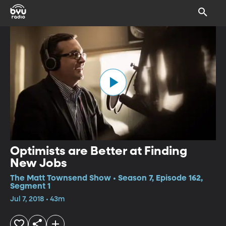
Optimists are Better at Finding
New Jobs
The Matt Townsend Show • Season 7, Episode 162,
Segment 1
Jul 7, 2018 • 43m