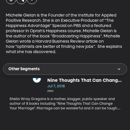
Michelle Gielan is the Founder of the Institute for Applied 
Positive Research. She is an Executive Producer of “The 
Happiness Advantage” Special on PBS and a featured 
professor in Oprah’s Happiness course. Michelle Gielan is 
the author of the book "Broadcasting Happiness". Michelle 
Gielan wrote a Harvard Business Review article on 
how “optimists are better at finding new jobs”.  She explains 
what she has discovered.
Other Segments
Nine Thoughts That Can Change
Your Marriage
Jul 7, 2018
29m
Sheila Wray Gregoire is a mother, blogger, public speaker and
author of 8 books including "Nine Thoughts That Can Change
Your Marriage". Marriage can be wonderful and it can be tough.
The tough times can be difficult to manage but by looking at your
relationship and asking insightful questions challenges can be
overcome. Sheila Wray Gregoire shares ideas that can help your
marriage because a Great Relationship Doesn't Happen by