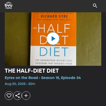
THE HALF-DIET DIET
Eyres on the Road • Season 15, Episode 34
Aug 30, 2025 • 32m