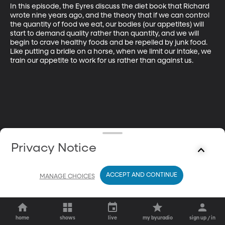
In this episode, the Eyres discuss the diet book that Richard 
wrote nine years ago, and the theory that if we can control 
the quantity of food we eat, our bodies (our appetites) will 
start to demand quality rather than quantity, and we will 
begin to crave healthy foods and be repelled by junk food. 
Like putting a bridle on a horse, when we limit our intake, we 
train our appetite to work for us rather than against us.
Privacy Notice
ACCEPT AND CONTINUE
MANAGE CHOICES
home
shows
live
my byuradio
sign up / in