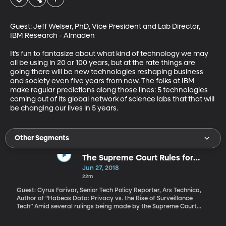
Guest: Jeff Welser, PhD, Vice President and Lab Director, 
IBM Research - Almaden

It’s fun to fantasize about what kind of technology we may 
all be using in 20 or 100 years, but at the rate things are 
going there will be new technologies reshaping business 
and society even five years from now. The folks at IBM 
make regular predictions along those lines: 5 technologies 
coming out of its global network of science labs that that will 
be changing our lives in 5 years.
Other Segments
The Supreme Court Rules for
Privacy
Jun 27, 2018
22m
Guest: Cyrus Farivar, Senior Tech Policy Reporter, Ars Technica,
Author of “Habeas Data: Privacy vs. the Rise of Surveillance
Tech” Amid several rulings being made by the Supreme Court
right now, there's a major privacy ruling on the case of a man
named Tim Carpenter, who was convicted of robbing Radio