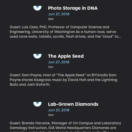
Shack and T-Mobile stores. Police were able to arrest him
because they got four months of his cell phone location data
Photo Storage in DNA
from his wireless provider, but got that info without a warrant,
Jun 27, 2018
which Carpenter says was a violation of his fourth amendment
16m
rights. The Supreme Court agreed. Listen to our conversation with
Cyrus Farivar about his book Habeas Data
Guest: Luis Ceze, PhD, Professor of Computer Science and
Engineering, University of Washington As a human race, we've
used cave walls, tablets, scrolls, flash drives, and the "cloud" to
store information. But even digital information, thousands of
years from now, will be lost. Nature, on the other hand, has
perfected a data storage system that can withstand all kinds of
conditions for millennia: DNA.
The Apple Seed
Jun 27, 2018
11m
Guest: Sam Payne, Host of “The Apple Seed” on BYUradio Sam
Payne shares bluegrass music by David Holt and the Lightning
Bolts and Josh Goforth.
Lab-Grown Diamonds
Jun 27, 2018
15m
Guest: Brenda Harwick, Manager of On Campus and Laboratory
Gemology Instruction, GIA World Headquarters Diamonds are