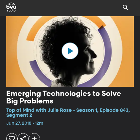
Emerging Technologies to Solve
Big Problems
Top of Mind with Julie Rose • Season 1, Episode 843,
Segment 2
Jun 27, 2018 • 12m