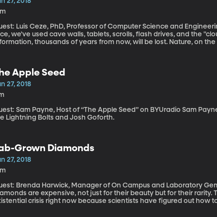
n 27, 2018
6m
est: Luis Ceze, PhD, Professor of Computer Science and Engineering, Uni
ce, we've used cave walls, tablets, scrolls, flash drives, and the "cl
formation, thousands of years from now, will be lost. Nature, on t
stem that can withstand all kinds of conditions for millennia: DNA.
he Apple Seed
n 27, 2018
1m
st: Sam Payne, Host of “The Apple Seed” on BYUradio Sam Payne shares bluegrass music by David Holt and
e Lightning Bolts and Josh Goforth.
ab-Grown Diamonds
n 27, 2018
5m
uest: Brenda Harwick, Manager of On Campus and Laboratory Gemo
amonds are expensive, not just for their beauty but for their rarity.
istential crisis right now because scientists have figured out how 
ose found in nature but sell for a 10th of the price.