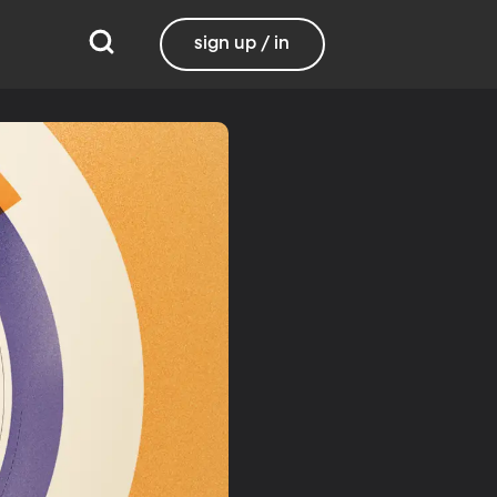
sign up / in