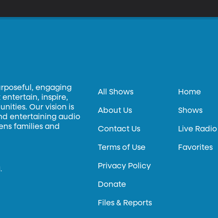
urposeful, engaging
All Shows
Home
entertain, inspire,
ities. Our vision is
About Us
Shows
and entertaining audio
hens families and
Contact Us
Live Radio
Terms of Use
Favorites
Privacy Policy
.
Donate
Files & Reports