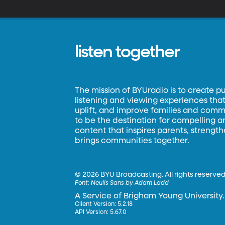
listen together
The mission of BYUradio is to create p
listening and viewing experiences that 
uplift, and improve families and commun
to be the destination for compelling 
content that inspires parents, strengt
brings communities together.
©
2026 BYU Broadcasting. All rights reserved
Font:
Neulis Sans by Adam Ladd
A Service of Brigham Young University.
Client Version: 5.2.18
API Version: 5.67.0