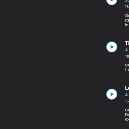
Ju
1
Gu
ra
in
sy
T
Ju
1
Gue
th
L
Ju
1
G
Di
ex
th