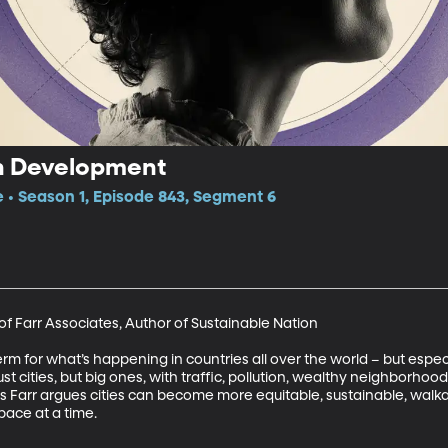
n Development
e • Season 1, Episode 843, Segment 6
of Farr Associates, Author of Sustainable Nation

erm for what’s happening in countries all over the world – but espec
just cities, but big ones, with traffic, pollution, wealthy neighborh
 Farr argues cities can become more equitable, sustainable, walka
pace at a time.