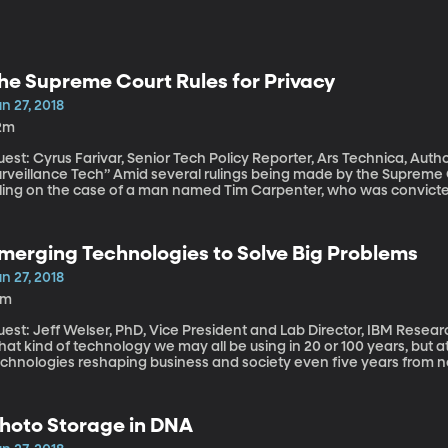
he Supreme Court Rules for Privacy
n 27, 2018
2m
est: Cyrus Farivar, Senior Tech Policy Reporter, Ars Technica, Autho
e Tech” Amid several rulings being made by the Supreme Court right now, there's a major privacy
uling on the case of a man named Tim Carpenter, who was convict
ores. Police were able to arrest him because they got four months o
reless provider, but got that info without a warrant, which Carpente
dment rights. The Supreme Court agreed. Listen to our conversation with Cyrus Farivar about his book
merging Technologies to Solve Big Problems
abeas Data
n 27, 2018
2m
est: Jeff Welser, PhD, Vice President and Lab Director, IBM Research - Almaden It’s fun 
at kind of technology we may all be using in 20 or 100 years, but a
echnologies reshaping business and society even five years from n
edictions along those lines: 5 technologies coming out of its global
anging our lives in 5 years.
hoto Storage in DNA