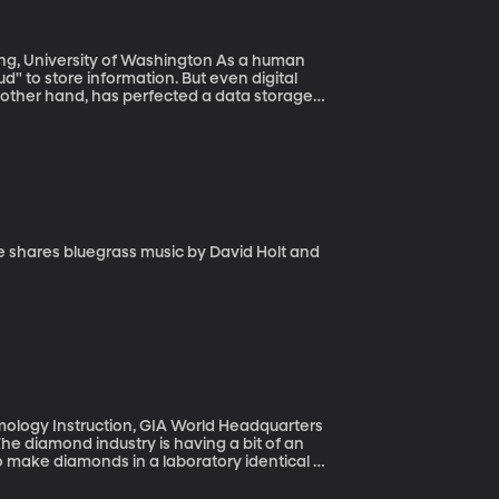
versity of Washington As a human
oud" to store information. But even digital
he other hand, has perfected a data storage
logy Instruction, GIA World Headquarters
 The diamond industry is having a bit of an
to make diamonds in a laboratory identical to