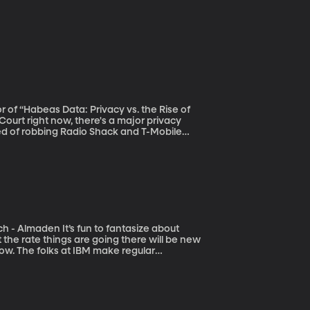
r of “Habeas Data: Privacy vs. the Rise of
ed of robbing Radio Shack and T-Mobile
f his cell phone location data from his
r says was a violation of his fourth
to fantasize about
t the rate things are going there will be new
ow. The folks at IBM make regular
 network of science labs that that will be