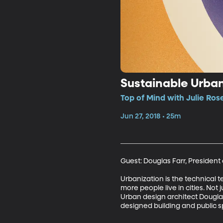
Sustainable Urba
Top of Mind with Julie Ros
Jun 27, 2018 • 25m
Guest: Douglas Farr, President 
Urbanization is the technical t
more people live in cities. Not 
Urban design architect Douglas
designed building and public s