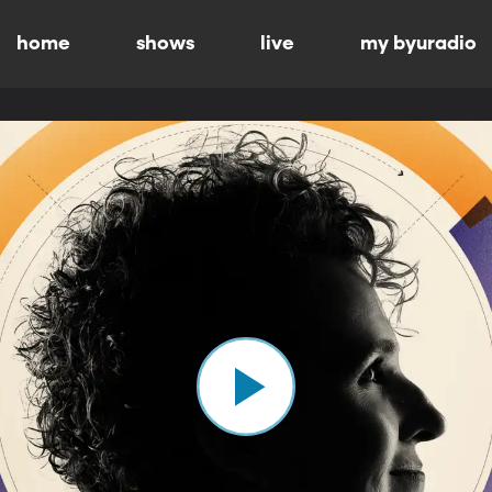
home
shows
live
my byuradio