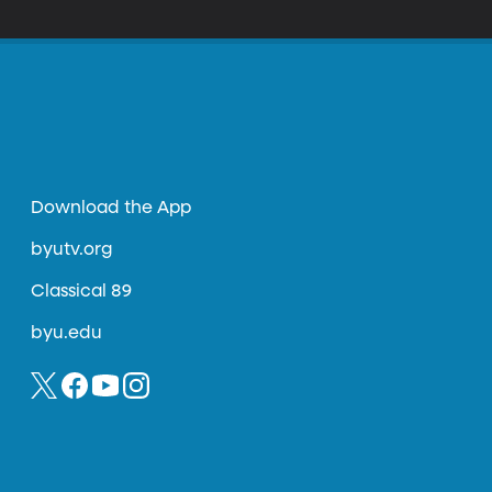
Download the App
byutv.org
Classical 89
byu.edu