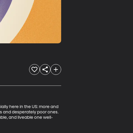
ially here in the US: more and 
oods and desperately poor ones. 
ble, and liveable one well-