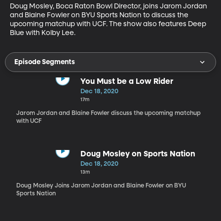
Doug Mosley, Boca Raton Bowl Director, joins Jarom Jordan 
and Blaine Fowler on BYU Sports Nation to discuss the 
upcoming matchup with UCF. The show also features Deep 
Blue with Kolby Lee.
Episode Segments
You Must be a Low Rider
Dec 18, 2020
17m
Jarom Jordan and Blaine Fowler discuss the upcoming matchup
with UCF
Doug Mosley on Sports Nation
Dec 18, 2020
13m
Doug Mosley Joins Jarom Jordan and Blaine Fowler on BYU
Sports Nation