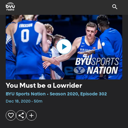
You Must be a Lowrider
BYU Sports Nation • Season 2020, Episode 302
Dec 18, 2020 • 50m