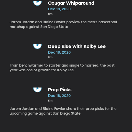
Cougar Whiparound
Dec 18, 2020
8m
Jarom Jordan and Blaine Fowler preview the men's basketball
matchup against San Diego State
Deep Blue with Kolby Lee
Dec 18, 2020
8m
From benchwarmer to starter and single to married, the past
year was one of growth for Kolby Lee.
Prop Picks
Dec 18, 2020
5m
Jarom Jordan and Blaine Fowler share their prop picks for the
upcoming game against San Diego State